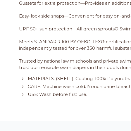
Gussets for extra protection—Provides an addition
Easy-lock side snaps—Convenient for easy on-and-
UPF 50+ sun protection—All green sprouts® Swim a
Meets STANDARD 100 BY OEKO-TEX® certification
independently tested for over 350 harmful substan
Trusted by national swim schools and private swim 
trust our reusable swim diapers in their pools duri
MATERIALS: (SHELL): Coating: 100% Polyuretha
CARE: Machine wash cold. Nonchlorine bleach 
USE: Wash before first use.