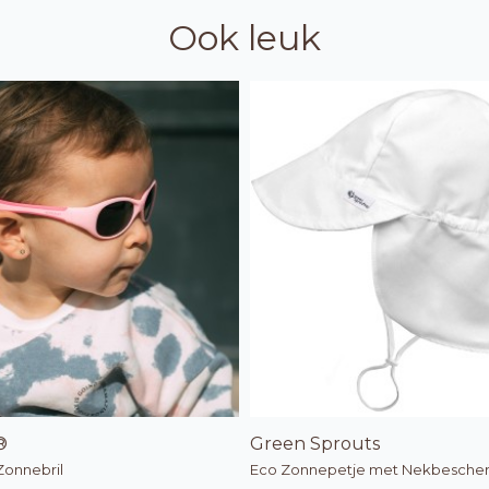
Ook leuk
®
Green Sprouts
Zonnebril
Eco Zonnepetje met Nekbesche