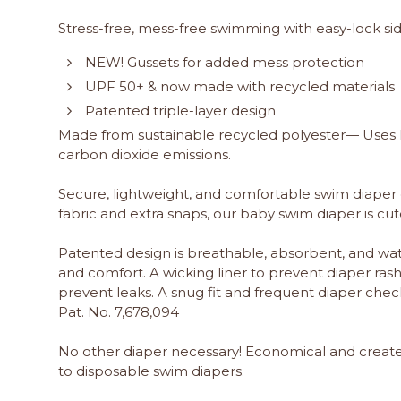
Stress-free, mess-free swimming with easy-lock si
NEW! Gussets for added mess protection
UPF 50+ & now made with recycled materials
Patented triple-layer design
Made from sustainable recycled polyester— Uses le
carbon dioxide emissions.
Secure, lightweight, and comfortable swim diape
fabric and extra snaps, our baby swim diaper is c
Patented design is breathable, absorbent, and wat
and comfort. A wicking liner to prevent diaper ras
prevent leaks. A snug fit and frequent diaper check
Pat. No. 7,678,094
No other diaper necessary! Economical and crea
to disposable swim diapers.