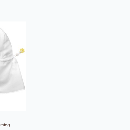
rming