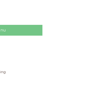
 nu
ing