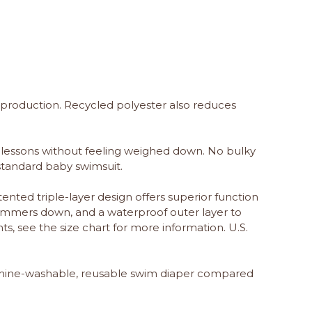
 production. Recycled polyester also reduces
lessons without feeling weighed down. No bulky
standard baby swimsuit.
nted triple-layer design offers superior function
swimmers down, and a waterproof outer layer to
s, see the size chart for more information. U.S.
chine-washable, reusable swim diaper compared