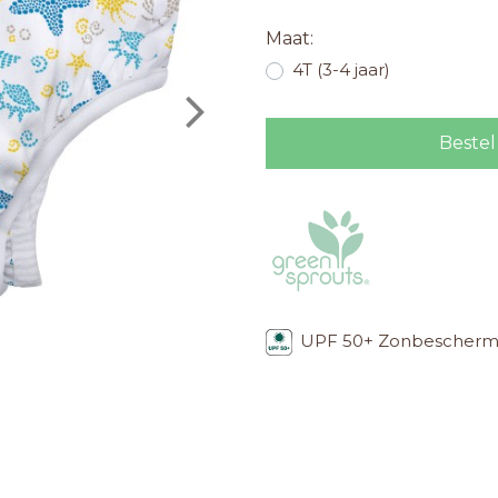
Maat:
4T (3-4 jaar)
Bestel
UPF 50+ Zonbescherm