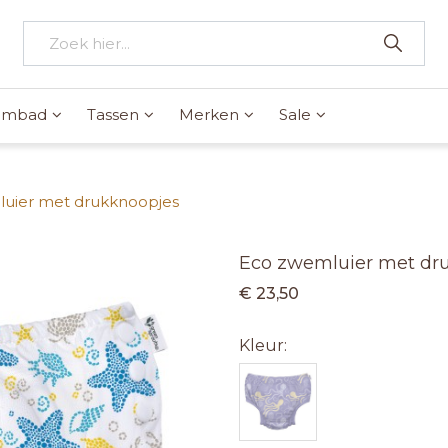
wembad
Tassen
Merken
Sale
uier met drukknoopjes
Eco zwemluier met dr
€ 23,50
Kleur: