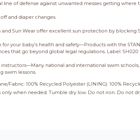
al line of defense against unwanted messes getting where t
off and diaper changes.
nd Sun Wear offer excellent sun protection by blocking 9
 for your baby’s health and safety—Products with the S
ces that go beyond global legal regulations. Label: SH020
instructors—Many national and international swim schools, p
ng swim lessons.
ne/Fabric: 100% Recycled Polyester (LINING): 100% Recycl
only when needed. Tumble dry low. Do not iron. Do not dr