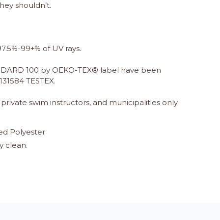
hey shouldn’t.
7.5%-99+% of UV rays.
TANDARD 100 by OEKO-TEX® label have been
 131584 TESTEX.
rivate swim instructors, and municipalities only
ed Polyester
y clean.