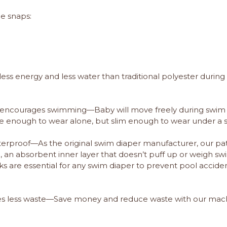
de snaps:
ss energy and less water than traditional polyester during
r encourages swimming—Baby will move freely during swim 
ute enough to wear alone, but slim enough to wear under a 
erproof—As the original swim diaper manufacturer, our pate
h, an absorbent inner layer that doesn’t puff up or weigh 
s are essential for any swim diaper to prevent pool accident
tes less waste—Save money and reduce waste with our ma