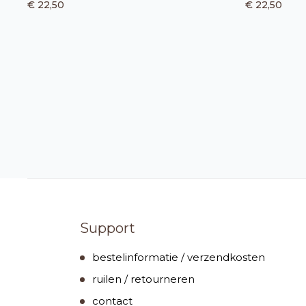
€ 22,50
€ 22,50
Support
bestelinformatie / verzendkosten
ruilen / retourneren
contact