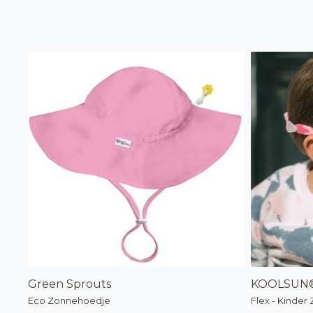
Green Sprouts
KOOLSUN
Eco Zonnehoedje
Flex - Kinder 