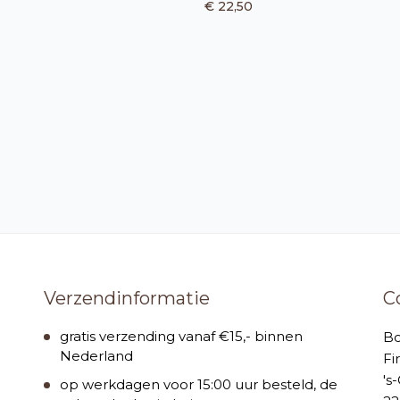
€ 22,50
Verzendinformatie
C
gratis verzending vanaf €15,- binnen
B
Nederland
Fi
's
op werkdagen voor 15:00 uur besteld, de