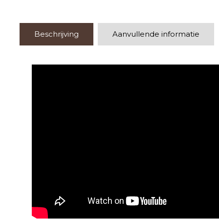
Beschrijving
Aanvullende informatie