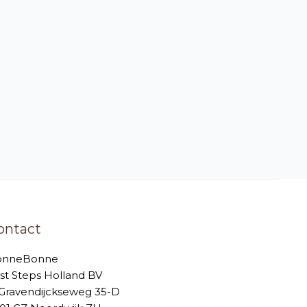
ontact
onneBonne
rst Steps Holland BV
-Gravendijckseweg 35-D