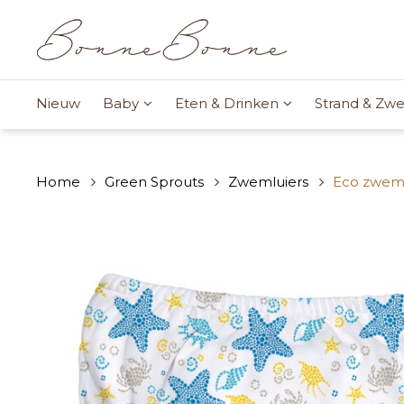
Nieuw
Baby
Eten & Drinken
Strand & Z
Home
Green Sprouts
Zwemluiers
Eco zweml