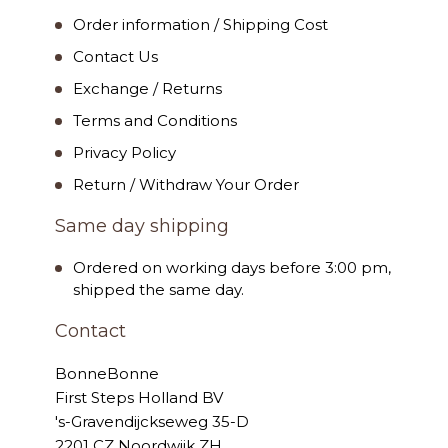
Order information / Shipping Cost
Contact Us
Exchange / Returns
Terms and Conditions
Privacy Policy
Return / Withdraw Your Order
Same day shipping
Ordered on working days before 3:00 pm,
shipped the same day.
Contact
BonneBonne
First Steps Holland BV
's-Gravendijckseweg 35-D
2201 CZ Noordwijk ZH