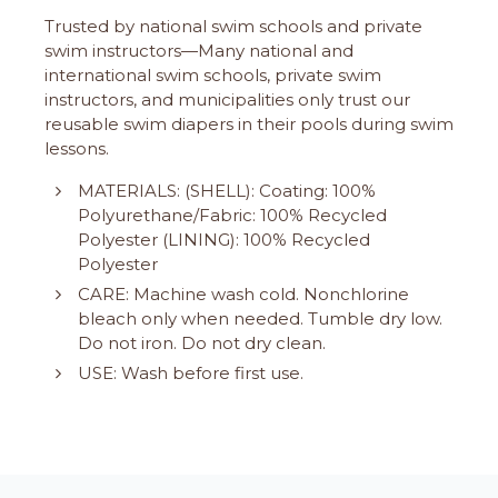
Trusted by national swim schools and private
swim instructors—Many national and
international swim schools, private swim
instructors, and municipalities only trust our
reusable swim diapers in their pools during swim
lessons.
MATERIALS: (SHELL): Coating: 100%
Polyurethane/Fabric: 100% Recycled
Polyester (LINING): 100% Recycled
Polyester
CARE: Machine wash cold. Nonchlorine
bleach only when needed. Tumble dry low.
Do not iron. Do not dry clean.
USE: Wash before first use.