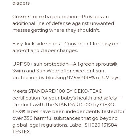
diapers.
Gussets for extra protection—Provides an
additional line of defense against unwanted
messes getting where they shouldn’t.
Easy-lock side snaps—Convenient for easy on-
and-off and diaper changes.
UPF 50+ sun protection—All green sprouts®
Swim and Sun Wear offer excellent sun
protection by blocking 97.5%-99+% of UV rays.
Meets STANDARD 100 BY OEKO-TEX®
certification for your baby’s health and safety—
Products with the STANDARD 100 by OEKO-
TEX® label have been independently tested for
over 350 harmful substances that go beyond
global legal regulations. Label: SH020 131584
TESTEX.