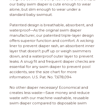
our baby swim diaper is cute enough to wear
alone, but slim enough to wear under a
standard baby swimsuit.
Patented design is breathable, absorbent, and
waterproof—As the original swim diaper
manufacturer, our patented triple-layer design
offers superior function and comfort. A wicking
liner to prevent diaper rash, an absorbent inner
layer that doesn’t puff up or weigh swimmers
down, and a waterproof outer layer to prevent
leaks. A snug fit and frequent diaper checks are
essential for any swim diaper to prevent pool
accidents, see the size chart for more
information. U.S. Pat. No. 7,678,094
No other diaper necessary! Economical and
creates less waste—Save money and reduce
waste with our machine-washable, reusable
swim diaper compared to disposable swim