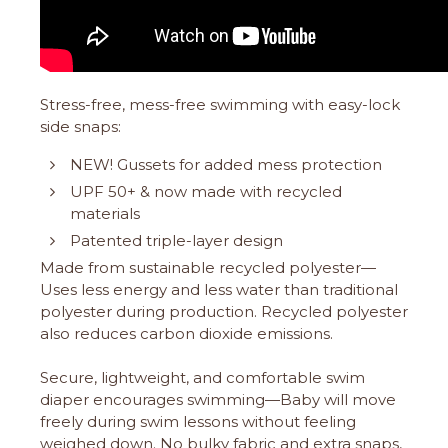
Stress-free, mess-free swimming with easy-lock
side snaps:
NEW! Gussets for added mess protection
UPF 50+ & now made with recycled
materials
Patented triple-layer design
Made from sustainable recycled polyester—
Uses less energy and less water than traditional
polyester during production. Recycled polyester
also reduces carbon dioxide emissions.
Secure, lightweight, and comfortable swim
diaper encourages swimming—Baby will move
freely during swim lessons without feeling
weighed down. No bulky fabric and extra snaps,