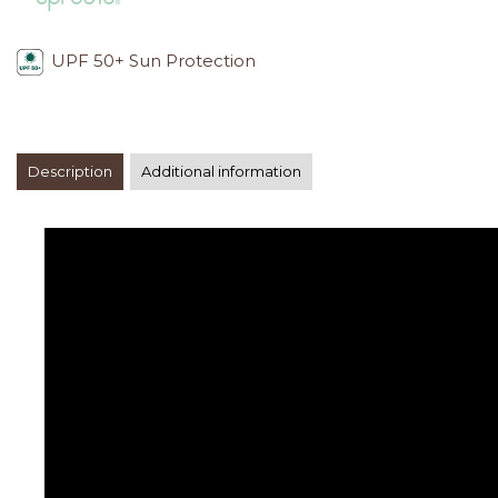
UPF 50+ Sun Protection
Description
Additional information