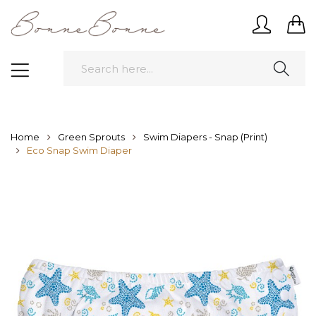
Home
Green Sprouts
Swim Diapers - Snap (Print)
Eco Snap Swim Diaper