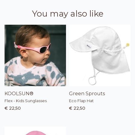
You may also like
KOOLSUN®
Green Sprouts
Flex - Kids Sunglasses
Eco Flap Hat
€ 22,50
€ 22,50