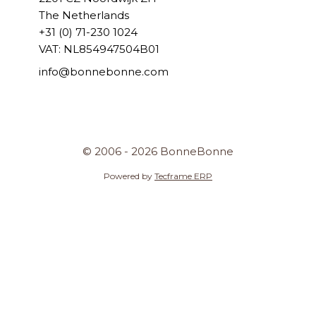
The Netherlands
+31 (0) 71-230 1024
VAT: NL854947504B01
info@bonnebonne.com
© 2006 - 2026 BonneBonne
Powered by
Tecframe ERP