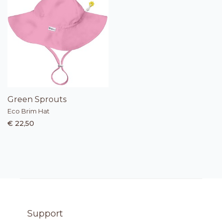
Green Sprouts
Eco Brim Hat
€ 22,50
Support