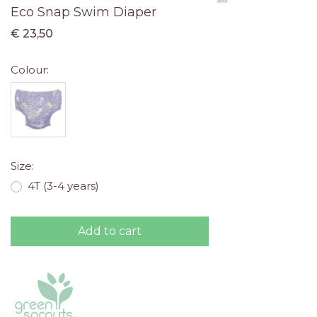
Eco Snap Swim Diaper
€ 23,50
Colour:
Size:
4T (3-4 years)
Add to cart