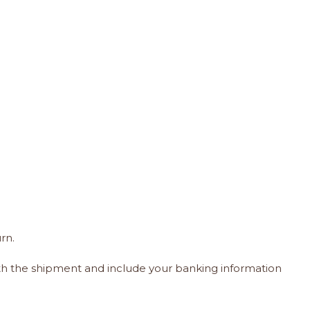
rn.
ith the shipment and include your banking information