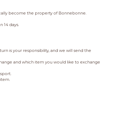
matically become the property of Bonnebonne.
n 14 days.
urn is your responsibility, and we will send the
change and which item you would like to exchange
sport.
item.