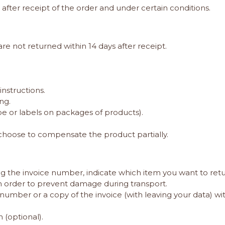
s after receipt of the order and under certain conditions.
re not returned within 14 days after receipt.
nstructions.
ng.
pe or labels on packages of products).
hoose to compensate the product partially.
g the invoice number, indicate which item you want to retu
in order to prevent damage during transport.
number or a copy of the invoice (with leaving your data) w
 (optional)
.