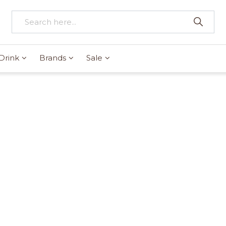
Drink
Brands
Sale