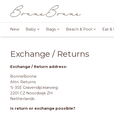
New
Baby
Bags
Beach & Pool
Eat & 
Exchange / Returns
Exchange / Return address:
BonneBonne
Attn. Returns
'S-35E Gravendijckseweg
2201 CZ Noordwijk ZH
Netherlands
Is return or exchange possible?