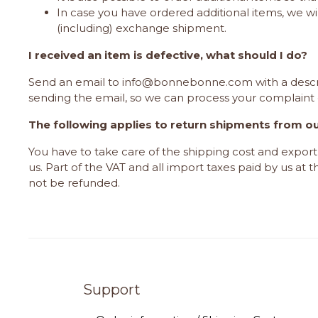
In case you have ordered additional items, we wi
(including) exchange shipment.
I received an item is defective, what should I do?
Send an email to
info@bonnebonne.com
with a descr
sending the email, so we can process your complaint 
The following applies to return shipments from o
You have to take care of the shipping cost and expo
us. Part of the VAT and all import taxes paid by us at 
not be refunded.
Support