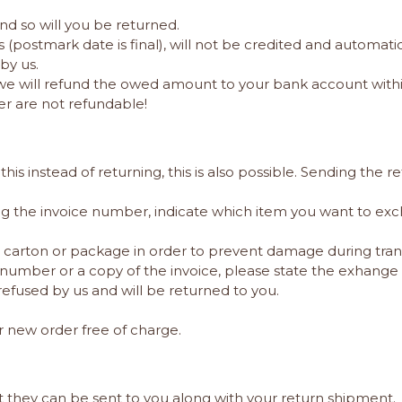
and so will you be returned.
ys (postmark date is final), will not be credited and auto
by us.
we will refund the owed amount to your bank account withi
er are not refundable!
instead of returning, this is also possible. Sending the ret
g the invoice number, indicate which item you want to ex
er carton or package in order to prevent damage during tran
number or a copy of the invoice, please state the exhange 
refused by us and will be returned to you.
r new order free of charge.
hat they can be sent to you along with your return shipment.