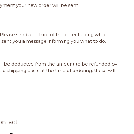
payment your new order will be sent
Please send a picture of the defect along while
e sent you a message informing you what to do.
will be deducted from the amount to be refunded by
id shipping costs at the time of ordering, these will
ontact