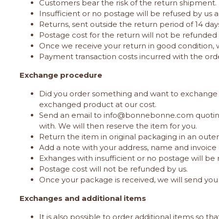
Customers bear the risk of the return shipment.
Insufficient or no postage will be refused by us 
Returns, sent outside the return period of 14 da
Postage cost for the return will not be refunded 
Once we receive your return in good condition, 
Payment transaction costs incurred with the ord
Exchange procedure
Did you order something and want to exchange this 
exchanged product at our cost.
Send an email to
info@bonnebonne.com
quotin
with. We will then reserve the item for you.
Return the item in original packaging in an out
Add a note with your address, name and invoice 
Exhanges with insufficient or no postage will be 
Postage cost will not be refunded by us.
Once your package is received, we will send you
Exchanges and additional items
It is also possible to order additional items so t