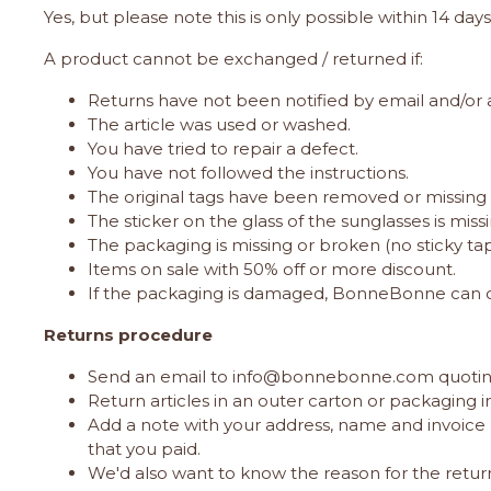
Yes, but please note this is only possible within 14 day
A product cannot be exchanged / returned if:
Returns have not been notified by email and/or a
The article was used or washed.
You have tried to repair a defect.
You have not followed the instructions.
The original tags have been removed or missing i
The sticker on the glass of the sunglasses is missi
The packaging is missing or broken (no sticky ta
Items on sale with 50% off or more discount.
If the packaging is damaged, BonneBonne can c
Returns procedure
Send an email to
info@bonnebonne.com
quotin
Return articles in an outer carton or packaging 
Add a note with your address, name and invoice 
that you paid.
We'd also want to know the reason for the return