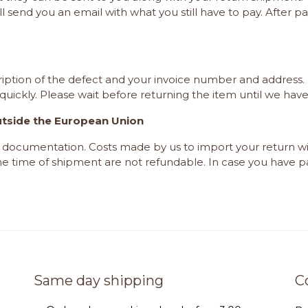
ll send you an email with what you still have to pay. After 
iption of the defect and your invoice number and address. 
quickly. Please wait
before
returning the item until we hav
utside the European Union
rt documentation. Costs made by us to import your return 
the time of shipment are not refundable. In case you have pa
Same day shipping
C