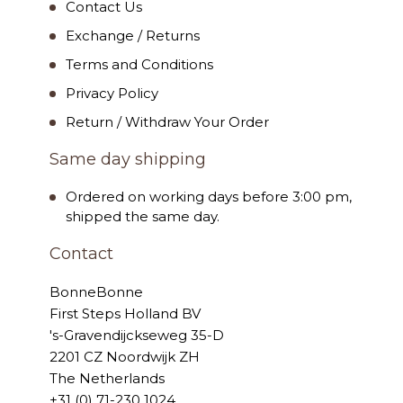
Contact Us
Exchange / Returns
Terms and Conditions
Privacy Policy
Return / Withdraw Your Order
Same day shipping
Ordered on working days before 3:00 pm,
shipped the same day.
Contact
BonneBonne
First Steps Holland BV
's-Gravendijckseweg 35-D
2201 CZ Noordwijk ZH
The Netherlands
+31 (0) 71-230 1024