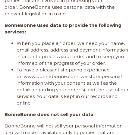
parties that are involved in processing your
order. BonneBonne uses personal data with the
relevant legislation in mind.
BonneBonne uses data to provide the following
services:
When you place an order, we need your name,
email address, address and payment information
in order to process your order and to keep you
informed of the progress of your order.
To have a pleasant shopping experience
on
www.bonnebonne.com
, we store personal
information with your consent as well as the
details regarding your order(s) and the use of our
services. Your data is kept in our records and
online.
BonneBonne does not sell your data
BonneBonne
will not sell your personal information
and will make it available only to parties that are