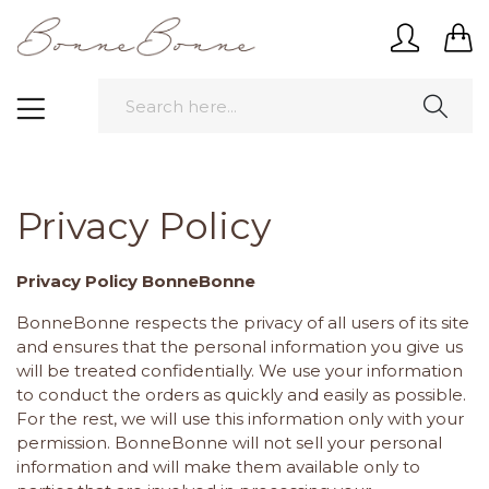
Privacy Policy
Privacy Policy BonneBonne
BonneBonne respects the privacy of all users of its site
and ensures that the personal information you give us
will be treated confidentially. We use your information
to conduct the orders as quickly and easily as possible.
For the rest, we will use this information only with your
permission. BonneBonne will not sell your personal
information and will make them available only to