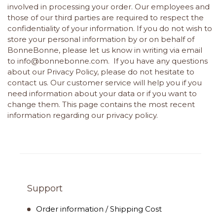
involved in processing your order. Our employees and
those of our third parties are required to respect the
confidentiality of your information. If you do not wish to
store your personal information by or on behalf of
BonneBonne, please let us know in writing via email
to
info@bonnebonne.com
. If you have any questions
about our Privacy Policy, please do not hesitate to
contact us. Our customer service will help you if you
need information about your data or if you want to
change them. This page contains the most recent
information regarding our privacy policy.
Support
Order information / Shipping Cost