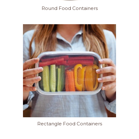
Round Food Containers
Rectangle Food Containers