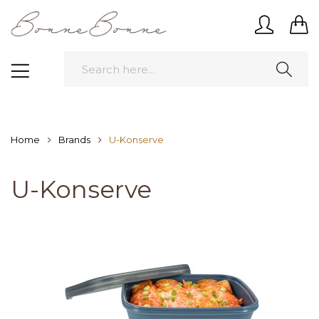
Home
Brands
U-Konserve
U-Konserve