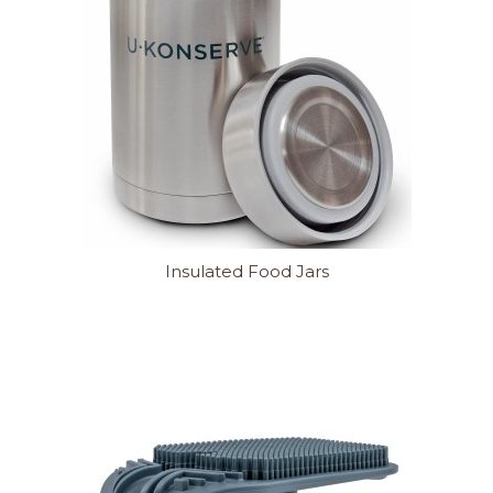
Insulated Food Jars