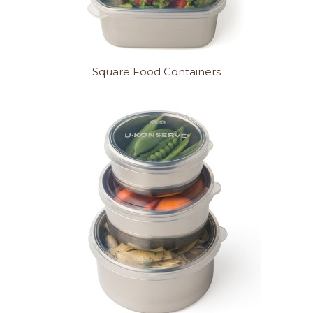
Square Food Containers