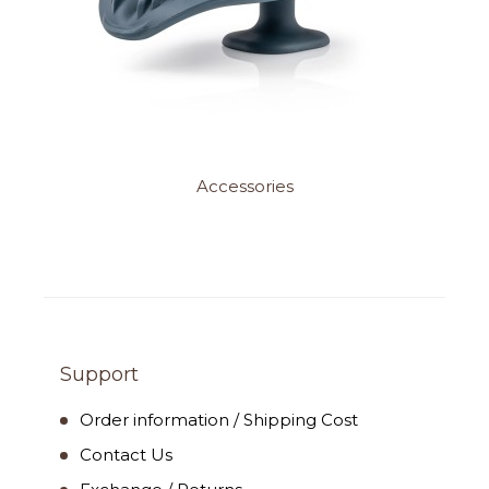
Accessories
Support
Order information / Shipping Cost
Contact Us