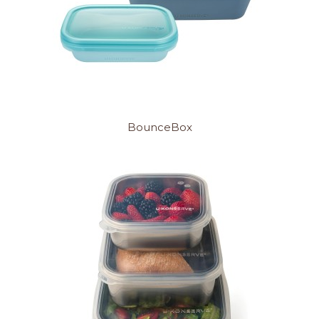
BounceBox