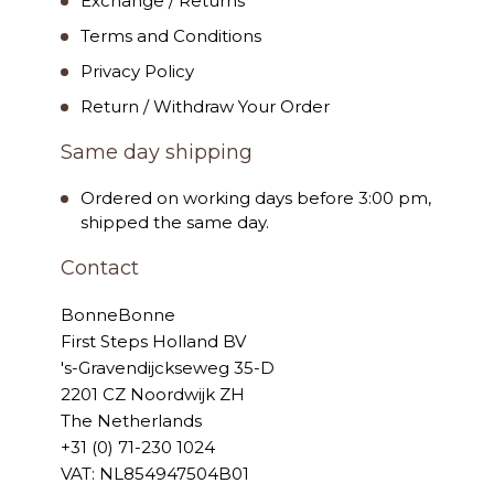
Exchange / Returns
Terms and Conditions
Privacy Policy
Return / Withdraw Your Order
Same day shipping
Ordered on working days before 3:00 pm,
shipped the same day.
Contact
BonneBonne
First Steps Holland BV
's-Gravendijckseweg 35-D
2201 CZ Noordwijk ZH
The Netherlands
+31 (0) 71-230 1024
VAT: NL854947504B01