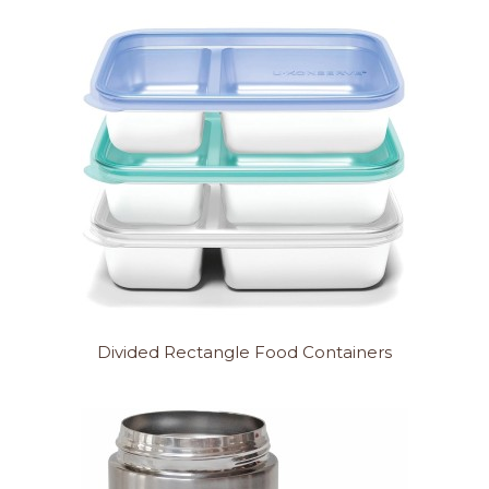
Divided Rectangle Food Containers