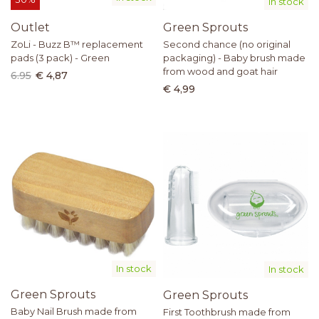
In stock
Outlet
Green Sprouts
ZoLi - Buzz B™ replacement
Second chance (no original
pads (3 pack) - Green
packaging) - Baby brush made
from wood and goat hair
6.95
€ 4,87
€ 4,99
In stock
In stock
Green Sprouts
Green Sprouts
Baby Nail Brush made from
First Toothbrush made from