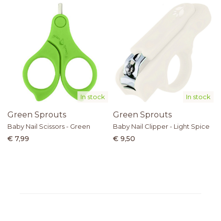
In stock
In stock
Green Sprouts
Green Sprouts
Baby Nail Scissors - Green
Baby Nail Clipper - Light Spice
€ 7,99
€ 9,50