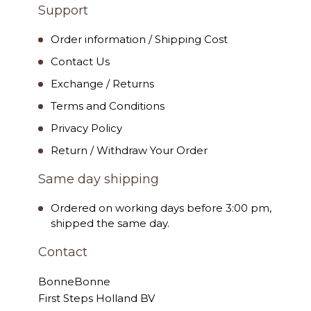
Support
Order information / Shipping Cost
Contact Us
Exchange / Returns
Terms and Conditions
Privacy Policy
Return / Withdraw Your Order
Same day shipping
Ordered on working days before 3:00 pm,
shipped the same day.
Contact
BonneBonne
First Steps Holland BV