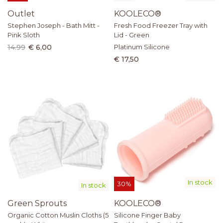
Outlet
KOOLECO®
Stephen Joseph - Bath Mitt -
Fresh Food Freezer Tray with
Pink Sloth
Lid - Green
14.99
€ 6,00
Platinum Silicone
€ 17,50
In stock
30%
In stock
Green Sprouts
KOOLECO®
Organic Cotton Muslin Cloths (5
Silicone Finger Baby