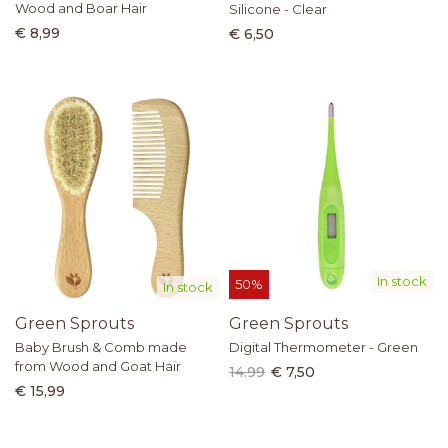
Wood and Boar Hair
Silicone - Clear
€ 8,99
€ 6,50
In stock
50%
In stock
Green Sprouts
Green Sprouts
Baby Brush & Comb made
Digital Thermometer - Green
from Wood and Goat Hair
14.99
€ 7,50
€ 15,99