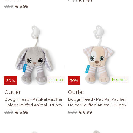
9.99
€ 6,99
9.99
€ 6,99
In stock
In stock
30%
30%
Outlet
Outlet
BooginHead - PaciPal Pacifier
BooginHead - PaciPal Pacifier
Holder Stuffed Animal - Bunny
Holder Stuffed Animal - Puppy
9.99
€ 6,99
9.99
€ 6,99