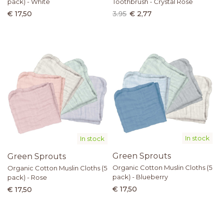
pack) - White
Toothbrush - Crystal Rose
€ 17,50
3.95
€ 2,77
In stock
In stock
Green Sprouts
Green Sprouts
Organic Cotton Muslin Cloths (5
Organic Cotton Muslin Cloths (5
pack) - Blueberry
pack) - Rose
€ 17,50
€ 17,50