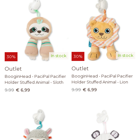
In stock
In stock
30%
30%
Outlet
Outlet
BooginHead - PaciPal Pacifier
BooginHead - PaciPal Pacifier
Holder Stuffed Animal - Lion
Holder Stuffed Animal - Sloth
9.99
€ 6,99
9.99
€ 6,99