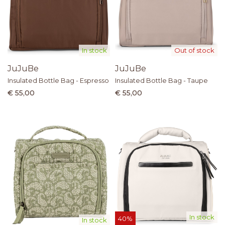
In stock
Out of stock
JuJuBe
JuJuBe
Insulated Bottle Bag - Espresso
Insulated Bottle Bag - Taupe
€ 55,00
€ 55,00
In stock
40%
In stock