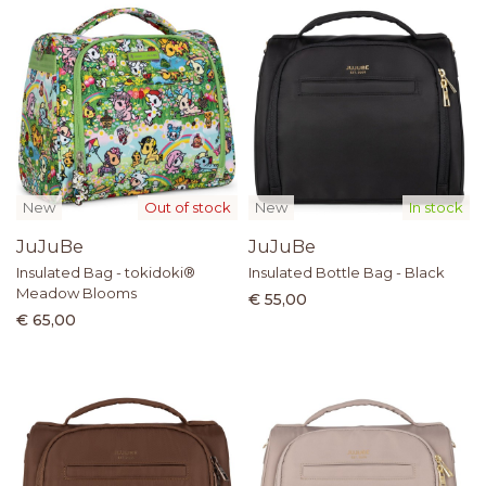
New
Out of stock
New
In stock
JuJuBe
JuJuBe
Insulated Bag - tokidoki®
Insulated Bottle Bag - Black
Meadow Blooms
€ 55,00
€ 65,00