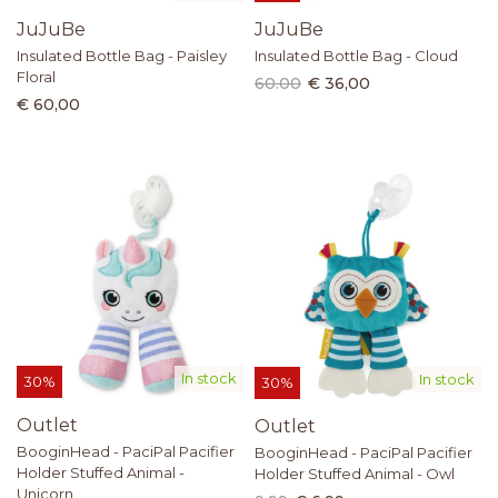
JuJuBe
JuJuBe
Insulated Bottle Bag - Paisley
Insulated Bottle Bag - Cloud
Floral
60.00
€ 36,00
€ 60,00
In stock
In stock
30%
30%
Outlet
Outlet
BooginHead - PaciPal Pacifier
BooginHead - PaciPal Pacifier
Holder Stuffed Animal -
Holder Stuffed Animal - Owl
Unicorn