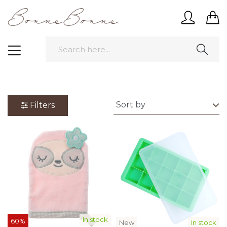
Filters
In stock
60%
New
In stock