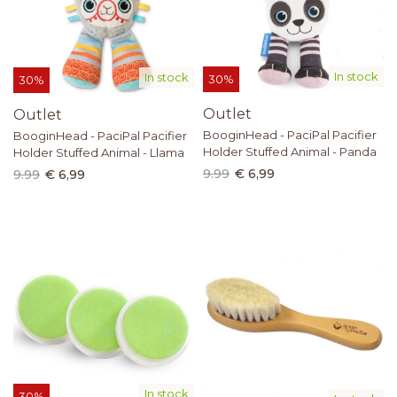
In stock
In stock
30%
30%
Outlet
Outlet
BooginHead - PaciPal Pacifier
BooginHead - PaciPal Pacifier
Holder Stuffed Animal - Panda
Holder Stuffed Animal - Llama
9.99
€ 6,99
9.99
€ 6,99
In stock
30%