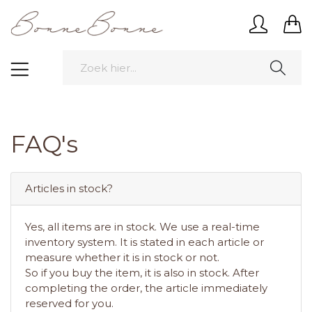
FAQ's
Articles in stock?
Yes, all items are in stock. We use a real-time
inventory system. It is stated in each article or
measure whether it is in stock or not.
So if you buy the item, it is also in stock. After
completing the order, the article immediately
reserved for you.