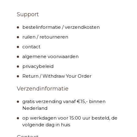
Support
bestelinformatie / verzendkosten
ruilen / retourneren
contact
algemene voorwaarden
privacybeleid
Return / Withdraw Your Order
Verzendinformatie
gratis verzending vanaf €15,- binnen
Nederland
op werkdagen voor 15:00 uur besteld, de
volgende dag in huis