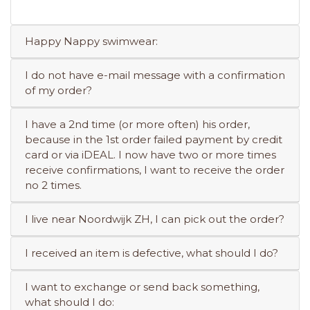
Happy Nappy swimwear:
I do not have e-mail message with a confirmation
of my order?
I have a 2nd time (or more often) his order,
because in the 1st order failed payment by credit
card or via iDEAL. I now have two or more times
receive confirmations, I want to receive the order
no 2 times.
I live near Noordwijk ZH, I can pick out the order?
I received an item is defective, what should I do?
I want to exchange or send back something,
what should I do: