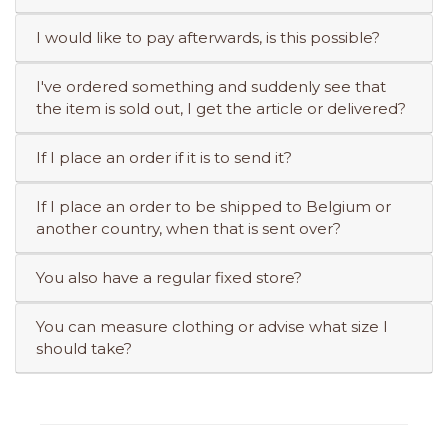
I would like to pay afterwards, is this possible?
I've ordered something and suddenly see that
the item is sold out, I get the article or delivered?
If I place an order if it is to send it?
If I place an order to be shipped to Belgium or
another country, when that is sent over?
You also have a regular fixed store?
You can measure clothing or advise what size I
should take?