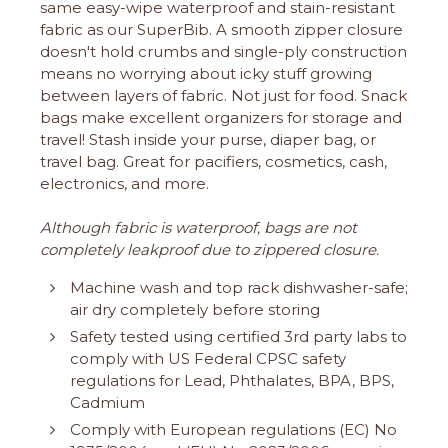
same easy-wipe waterproof and stain-resistant
fabric as our SuperBib. A smooth zipper closure
doesn't hold crumbs and single-ply construction
means no worrying about icky stuff growing
between layers of fabric. Not just for food. Snack
bags make excellent organizers for storage and
travel! Stash inside your purse, diaper bag, or
travel bag. Great for pacifiers, cosmetics, cash,
electronics, and more.
Although fabric is waterproof, bags are not
completely leakproof due to zippered closure.
Machine wash and top rack dishwasher-safe;
air dry completely before storing
Safety tested using certified 3rd party labs to
comply with US Federal CPSC safety
regulations for Lead, Phthalates, BPA, BPS,
Cadmium
Comply with European regulations (EC) No