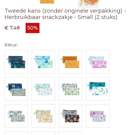
Tweede kans (zonder originele verpakking) -
Herbruikbaar snackzakje - Small (2 stuks)
€ 7,48
50%
Kleur: