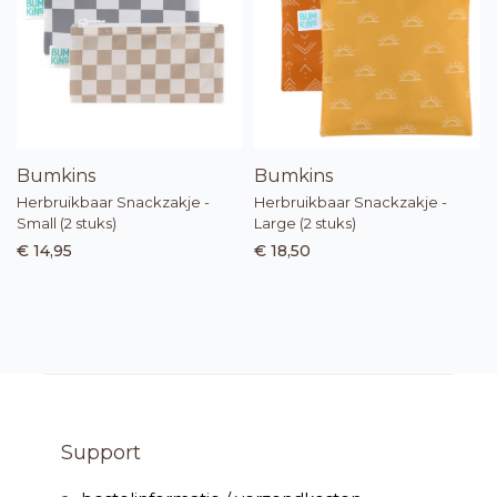
Bumkins
Bumkins
Herbruikbaar Snackzakje -
Herbruikbaar Snackzakje -
Small (2 stuks)
Large (2 stuks)
€ 14,95
€ 18,50
Support