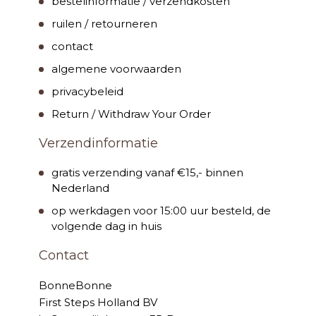
bestelinformatie / verzendkosten
ruilen / retourneren
contact
algemene voorwaarden
privacybeleid
Return / Withdraw Your Order
Verzendinformatie
gratis verzending vanaf €15,- binnen
Nederland
op werkdagen voor 15:00 uur besteld, de
volgende dag in huis
Contact
BonneBonne
First Steps Holland BV