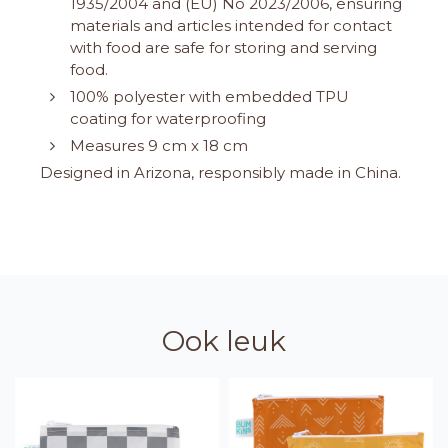
1935/2004 and (EU) No 2023/2006, ensuring
materials and articles intended for contact
with food are safe for storing and serving
food.
100% polyester with embedded TPU
coating for waterproofing
Measures 9 cm x 18 cm
Designed in Arizona, responsibly made in China.
Ook leuk