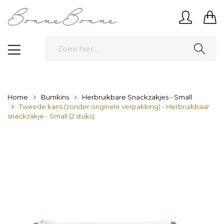
Home
Bumkins
Herbruikbare Snackzakjes - Small
Tweede kans (zonder originele verpakking) - Herbruikbaar
snackzakje - Small (2 stuks)