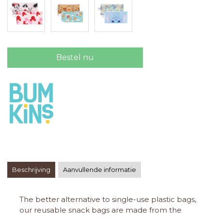
Bestel nu
Beschrijving
Aanvullende informatie
The better alternative to single-use plastic bags,
our reusable snack bags are made from the