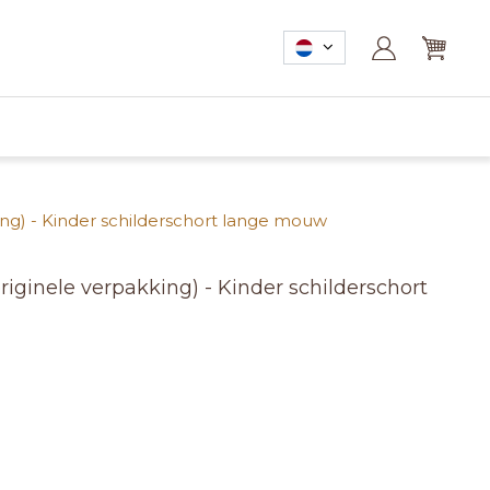
ng) - Kinder schilderschort lange mouw
iginele verpakking) - Kinder schilderschort