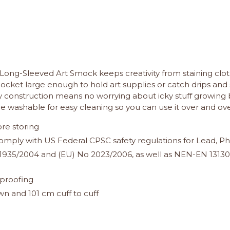
he Long-Sleeved Art Smock keeps creativity from staining clot
cket large enough to hold art supplies or catch drips and 
ply construction means no worrying about icky stuff growing 
e washable for easy cleaning so you can use it over and over
re storing
o comply with US Federal CPSC safety regulations for Lead,
935/2004 and (EU) No 2023/2006, as well as NEN-EN 13130-1
proofing
 and 101 cm cuff to cuff