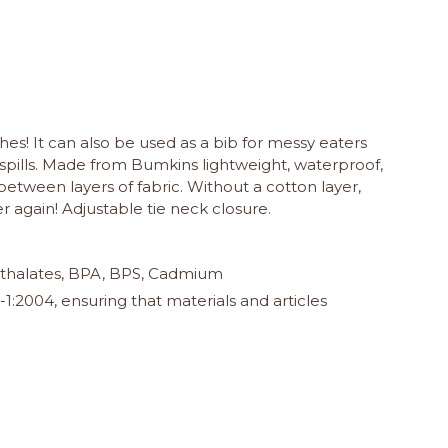
hes! It can also be used as a bib for messy eaters
spills. Made from Bumkins lightweight, waterproof,
between layers of fabric. Without a cotton layer,
 again! Adjustable tie neck closure.
 Phthalates, BPA, BPS, Cadmium
:2004, ensuring that materials and articles