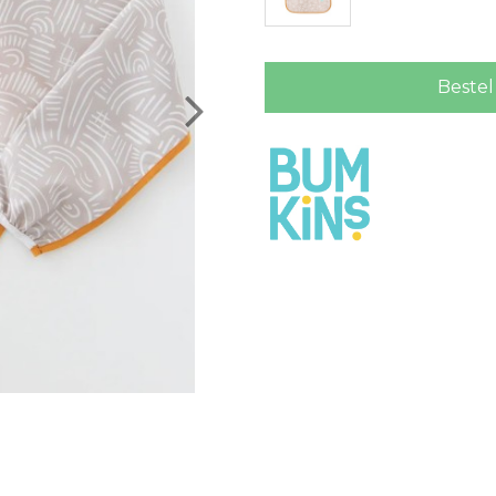
Bestel