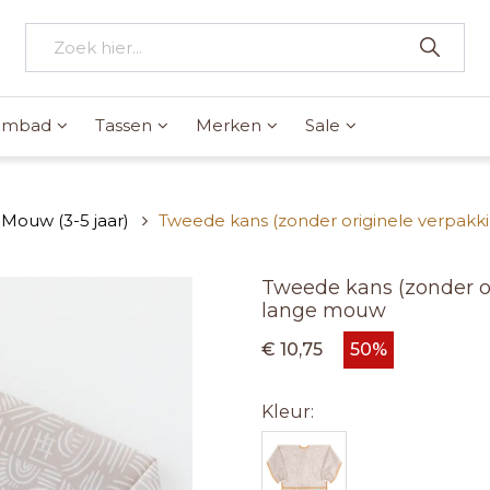
wembad
Tassen
Merken
Sale
Mouw (3-5 jaar)
Tweede kans (zonder originele verpakki
Tweede kans (zonder or
lange mouw
€ 10,75
50%
Kleur: