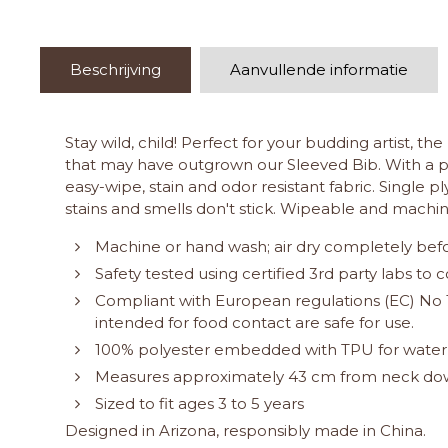
Beschrijving
Aanvullende informatie
Stay wild, child! Perfect for your budding artist, t
that may have outgrown our Sleeved Bib. With a po
easy-wipe, stain and odor resistant fabric. Single 
stains and smells don't stick. Wipeable and machin
Machine or hand wash; air dry completely befo
Safety tested using certified 3rd party labs t
Compliant with European regulations (EC) No 1
intended for food contact are safe for use.
100% polyester embedded with TPU for water
Measures approximately 43 cm from neck down
Sized to fit ages 3 to 5 years
Designed in Arizona, responsibly made in China.