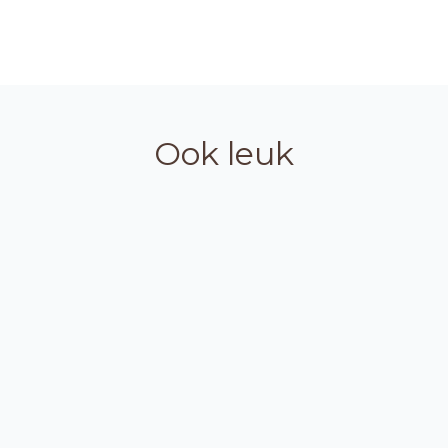
Ook leuk