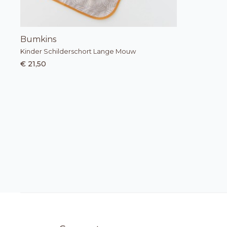
Bumkins
Kinder Schilderschort Lange Mouw
€ 21,50