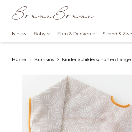
Nieuw
Baby
Eten & Drinken
Strand & Z
Home
Bumkins
Kinder Schilderschorten Lange 