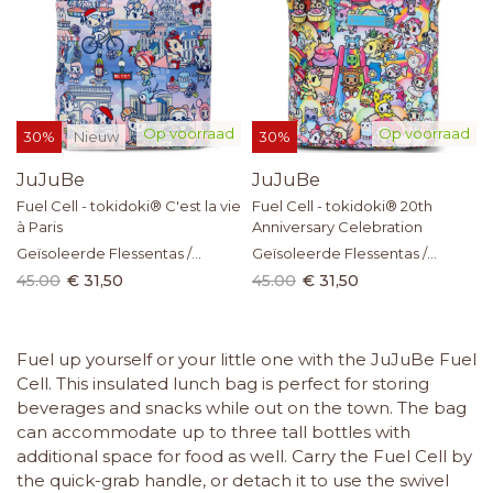
Op voorraad
Op voorraad
30%
Nieuw
30%
JuJuBe
JuJuBe
Fuel Cell - tokidoki® C'est la vie
Fuel Cell - tokidoki® 20th
à Paris
Anniversary Celebration
Geïsoleerde Flessentas /
Geïsoleerde Flessentas /
Lunchtas
Lunchtas
45.00
€ 31,50
45.00
€ 31,50
Fuel up yourself or your little one with the JuJuBe Fuel
Cell. This insulated lunch bag is perfect for storing
beverages and snacks while out on the town. The bag
can accommodate up to three tall bottles with
additional space for food as well. Carry the Fuel Cell by
the quick-grab handle, or detach it to use the swivel