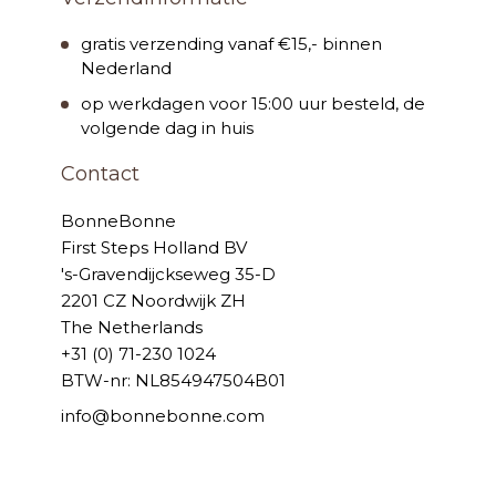
gratis verzending vanaf €15,- binnen
Nederland
op werkdagen voor 15:00 uur besteld, de
volgende dag in huis
Contact
BonneBonne
First Steps Holland BV
's-Gravendijckseweg 35-D
2201 CZ Noordwijk ZH
The Netherlands
+31 (0) 71-230 1024
BTW-nr: NL854947504B01
info@bonnebonne.com