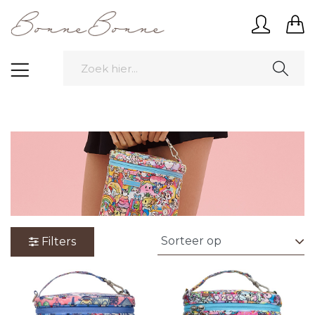
Filters