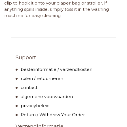
clip to hook it onto your diaper bag or stroller. If
anything spills inside, simply toss it in the washing
machine for easy cleaning.
Support
bestelinformatie / verzendkosten
ruilen / retourneren
contact
algemene voorwaarden
privacybeleid
Return / Withdraw Your Order
Verzendinformatie