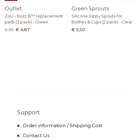
Outlet
Green Sprouts
ZoLi - Buzz B™ replacement
Silicone Sippy Spouts for
pads (3 pack) - Green
Bottles & Cups (2 pack) - Clear
6.95
€ 4,87
€ 5,50
Support
Order information / Shipping Cost
Contact Us