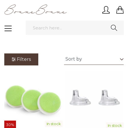
Filters
In stock
30%
In stock