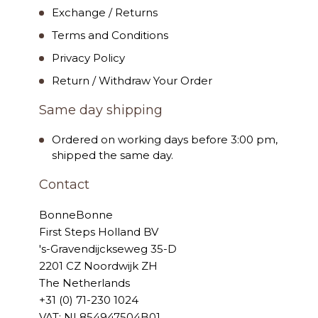
Exchange / Returns
Terms and Conditions
Privacy Policy
Return / Withdraw Your Order
Same day shipping
Ordered on working days before 3:00 pm,
shipped the same day.
Contact
BonneBonne
First Steps Holland BV
's-Gravendijckseweg 35-D
2201 CZ Noordwijk ZH
The Netherlands
+31 (0) 71-230 1024
VAT: NL854947504B01