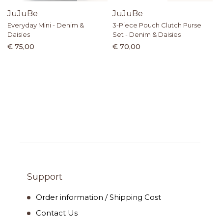
JuJuBe
JuJuBe
Everyday Mini - Denim &
3-Piece Pouch Clutch Purse
Daisies
Set - Denim & Daisies
€ 75,00
€ 70,00
Support
Order information / Shipping Cost
Contact Us