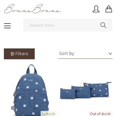
Filters
In stock
Out of stock