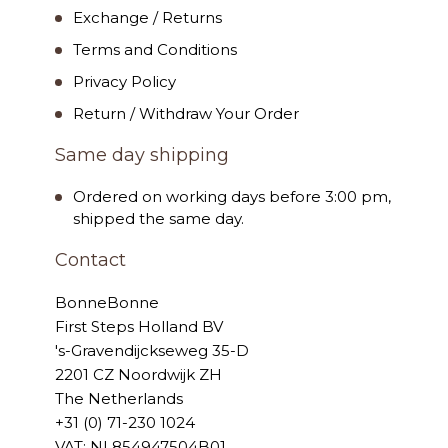
Exchange / Returns
Terms and Conditions
Privacy Policy
Return / Withdraw Your Order
Same day shipping
Ordered on working days before 3:00 pm,
shipped the same day.
Contact
BonneBonne
First Steps Holland BV
's-Gravendijckseweg 35-D
2201 CZ Noordwijk ZH
The Netherlands
+31 (0) 71-230 1024
VAT: NL854947504B01