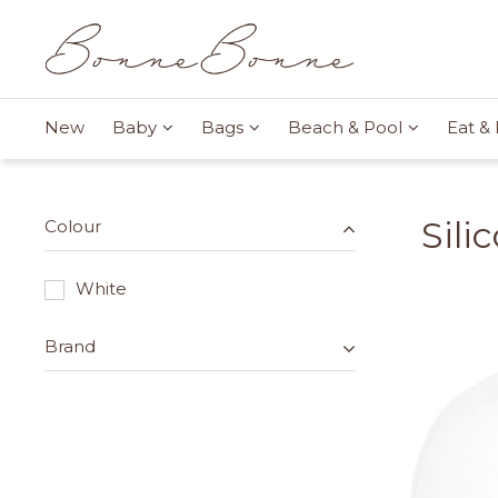
New
Baby
Bags
Beach & Pool
Eat & 
Sili
Colour
White
Brand