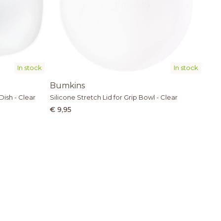
In stock
In stock
Bumkins
Dish - Clear
Silicone Stretch Lid for Grip Bowl - Clear
€ 9,95