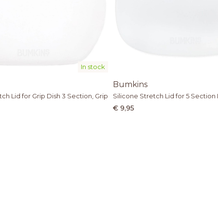
In stock
Bumkins
tch Lid for Grip Dish 3 Section, Grip
Silicone Stretch Lid for 5 Section 
€ 9,95