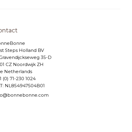
ontact
onneBonne
rst Steps Holland BV
-Gravendijckseweg 35-D
01 CZ Noordwijk ZH
e Netherlands
1 (0) 71-230 1024
T: NL854947504B01
nfo@bonnebonne.com