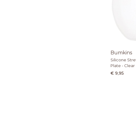
Bumkins
Silicone Stre
Plate - Clear
€ 9,95