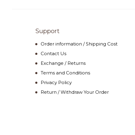
Support
Order information / Shipping Cost
Contact Us
Exchange / Returns
Terms and Conditions
Privacy Policy
Return / Withdraw Your Order