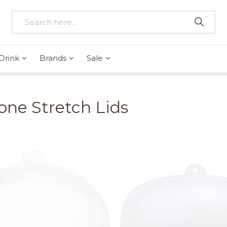
Drink
Brands
Sale
cone Stretch Lids