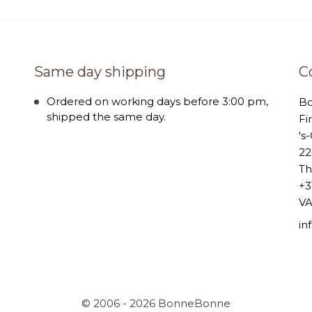
Same day shipping
C
Ordered on working days before 3:00 pm,
B
shipped the same day.
Fi
's
22
Th
+3
VA
i
© 2006 - 2026 BonneBonne