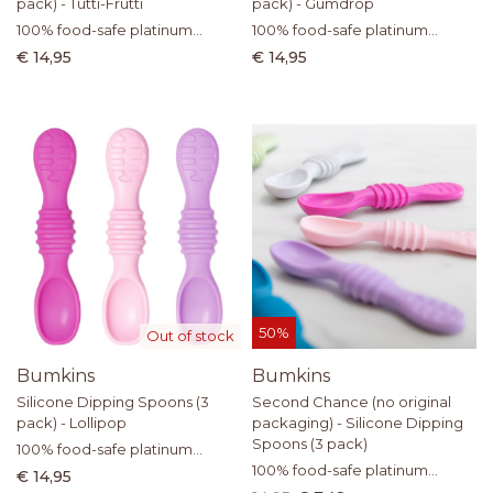
pack) - Tutti-Frutti
pack) - Gumdrop
100% food-safe platinum
100% food-safe platinum
silicone
silicone
€ 14,95
€ 14,95
50%
Out of stock
Bumkins
Bumkins
Silicone Dipping Spoons (3
Second Chance (no original
pack) - Lollipop
packaging) - Silicone Dipping
Spoons (3 pack)
100% food-safe platinum
silicone
100% food-safe platinum
€ 14,95
silicone