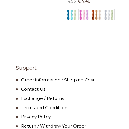
14.95
€ 7,48
Support
Order information / Shipping Cost
Contact Us
Exchange / Returns
Terms and Conditions
Privacy Policy
Return / Withdraw Your Order