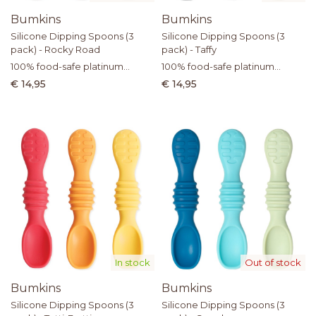
Bumkins
Bumkins
Silicone Dipping Spoons (3
Silicone Dipping Spoons (3
pack) - Rocky Road
pack) - Taffy
100% food-safe platinum
100% food-safe platinum
silicone
silicone
€ 14,95
€ 14,95
In stock
Out of stock
Bumkins
Bumkins
Silicone Dipping Spoons (3
Silicone Dipping Spoons (3