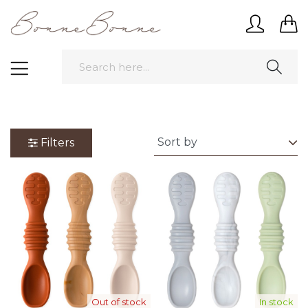
Filters
Out of stock
In stock