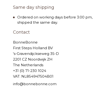
Same day shipping
Ordered on working days before 3:00 pm,
shipped the same day.
Contact
BonneBonne
First Steps Holland BV
's-Gravendijckseweg 35-D
2201 CZ Noordwijk ZH
The Netherlands
+31 (0) 71-230 1024
VAT: NL854947504B01
info@bonnebonne.com