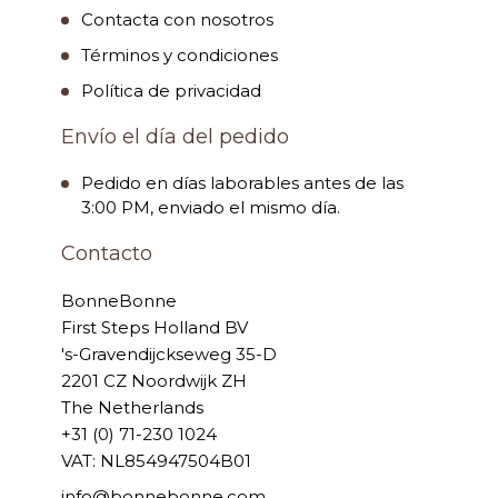
Contacta con nosotros
Términos y condiciones
Política de privacidad
Envío el día del pedido
Pedido en días laborables antes de las
3:00 PM, enviado el mismo día.
Contacto
BonneBonne
First Steps Holland BV
's-Gravendijckseweg 35-D
2201 CZ Noordwijk ZH
The Netherlands
+31 (0) 71-230 1024
VAT: NL854947504B01
info@bonnebonne.com