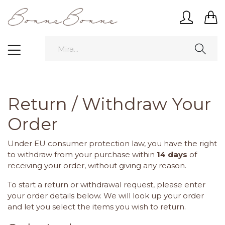
Return / Withdraw Your
Order
Under EU consumer protection law, you have the right
to withdraw from your purchase within
14 days
of
receiving your order, without giving any reason.
To start a return or withdrawal request, please enter
your order details below. We will look up your order
and let you select the items you wish to return.