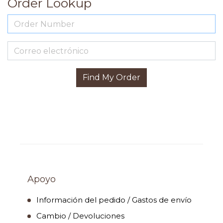
Order Lookup
Find My Order
Apoyo
Información del pedido / Gastos de envío
Cambio / Devoluciones