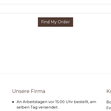
Find My Order
Unsere Firma
K
An Arbeitstagen vor 15:00 Uhr bestellt, am
B
selben Tag versendet.
Fi