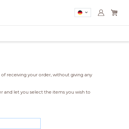
of receiving your order, without giving any
er and let you select the items you wish to