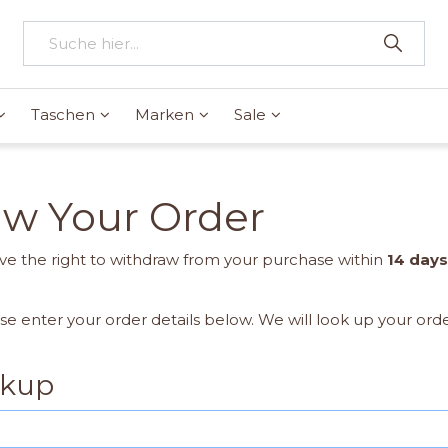
Taschen
Marken
Sale
aw Your Order
e the right to withdraw from your purchase within
14 days
ase enter your order details below. We will look up your ord
okup