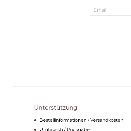
Unterstützung
Bestellinformationen / Versandkosten
Umtausch / Rückgabe