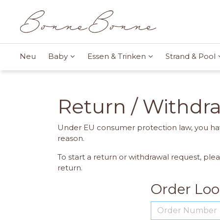
Neu
Baby
Essen & Trinken
Strand & Pool
Return / Withdr
Under EU consumer protection law, you hav
reason.
To start a return or withdrawal request, ple
return.
Order Lo