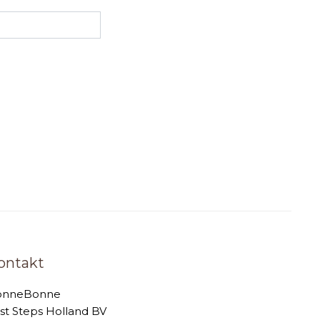
ontakt
onneBonne
rst Steps Holland BV