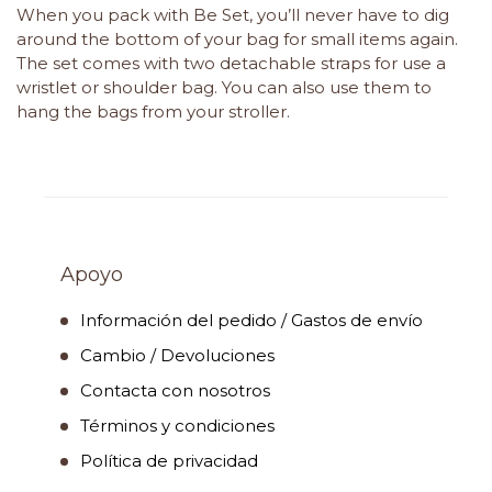
When you pack with Be Set, you’ll never have to dig
around the bottom of your bag for small items again.
The set comes with two detachable straps for use a
wristlet or shoulder bag. You can also use them to
hang the bags from your stroller.
Apoyo
Información del pedido / Gastos de envío
Cambio / Devoluciones
Contacta con nosotros
Términos y condiciones
Política de privacidad