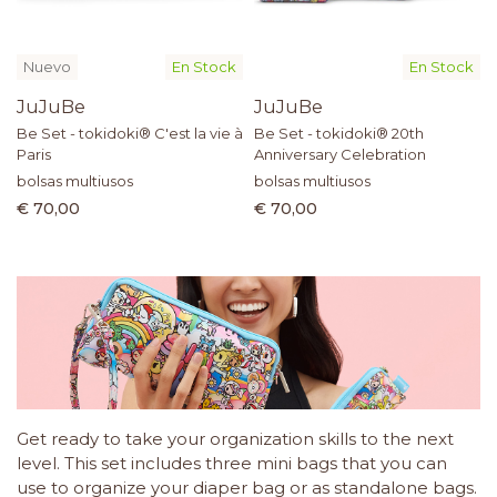
Nuevo
En Stock
En Stock
JuJuBe
JuJuBe
Be Set - tokidoki® C'est la vie à
Be Set - tokidoki® 20th
Paris
Anniversary Celebration
bolsas multiusos
bolsas multiusos
€ 70,00
€ 70,00
Get ready to take your organization skills to the next
level. This set includes three mini bags that you can
use to organize your diaper bag or as standalone bags.