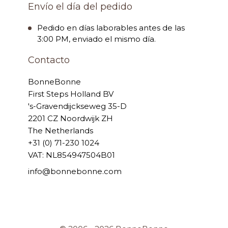
Envío el día del pedido
Pedido en días laborables antes de las
3:00 PM, enviado el mismo día.
Contacto
BonneBonne
First Steps Holland BV
's-Gravendijckseweg 35-D
2201 CZ Noordwijk ZH
The Netherlands
+31 (0) 71-230 1024
VAT: NL854947504B01
info@bonnebonne.com