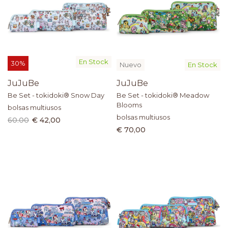
En Stock
30%
Nuevo
En Stock
JuJuBe
JuJuBe
Be Set - tokidoki® Snow Day
Be Set - tokidoki® Meadow
Blooms
bolsas multiusos
bolsas multiusos
60.00
€ 42,00
€ 70,00