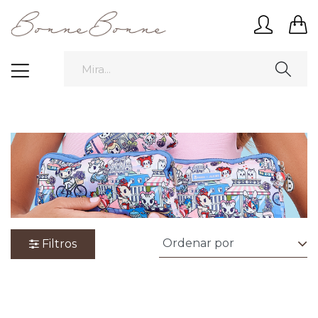
Filtros