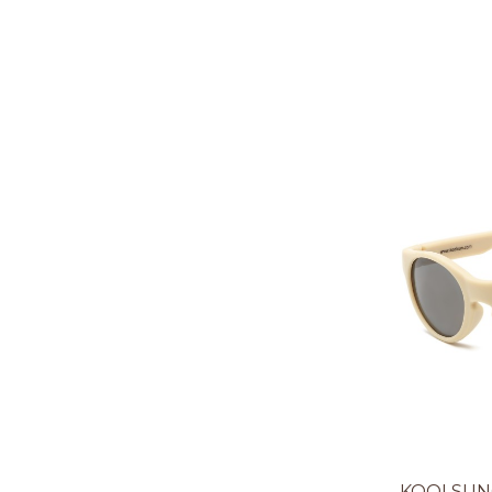
KOOLSUN