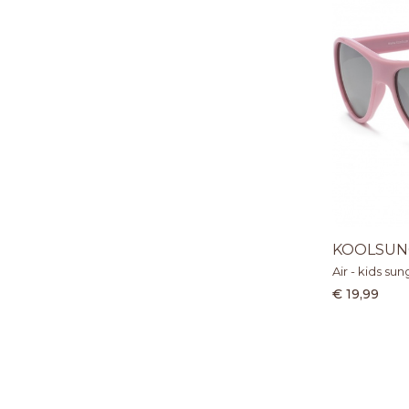
KOOLSUN
Air - kids sun
€ 19,99