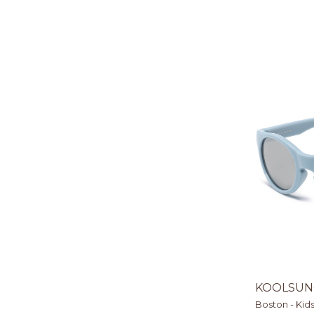
KOOLSUN
Boston - Kid