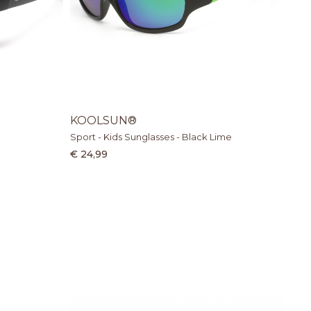
KOOLSUN®
Sport - Kids Sunglasses - Black Lime
€ 24,99