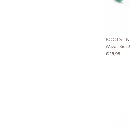
KOOLSUN
Wave - Kids 
€ 19,99