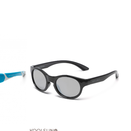
KOOLSUN®