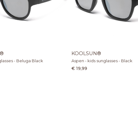
®
KOOLSUN®
nglasses - Beluga Black
Aspen - kids sunglasses - Black
€ 19,99