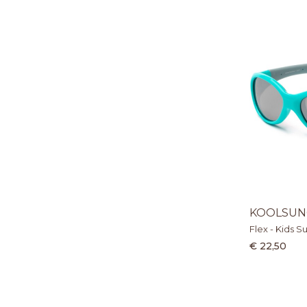
KOOLSUN
Flex - Kids S
€ 22,50