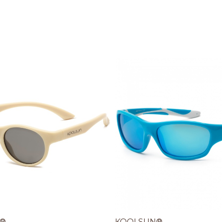
®
KOOLSUN®