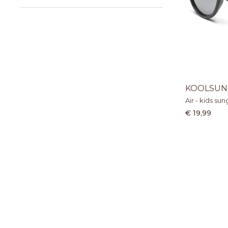
KOOLSUN
Air - kids su
€ 19,99