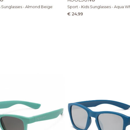
s Sunglasses - Almond Beige
Sport - Kids Sunglasses - Aqua W
€ 24,99