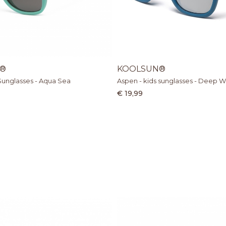
®
KOOLSUN®
Sunglasses - Aqua Sea
Aspen - kids sunglasses - Deep W
€ 19,99