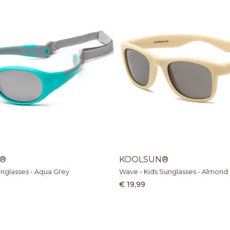
®
KOOLSUN®
unglasses - Aqua Grey
Wave - Kids Sunglasses - Almond
€ 19,99