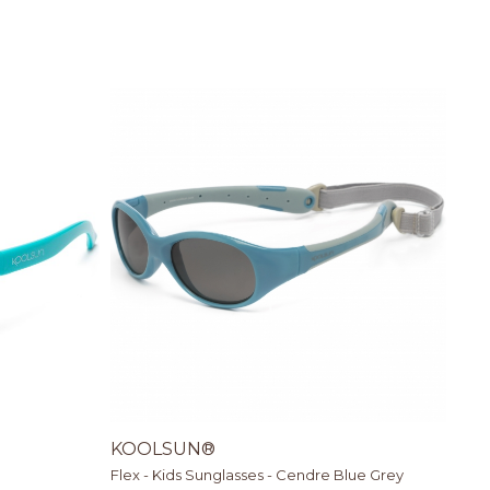
KOOLSUN®
Flex - Kids Sunglasses - Cendre Blue Grey