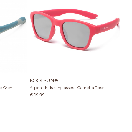
KOOLSUN®
ue Grey
Aspen - kids sunglasses - Camellia Rose
€ 19,99