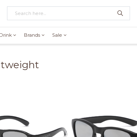
Drink
Brands
Sale
htweight