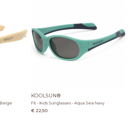
KOOLSUN®
 Beige
Fit - Kids Sunglasses - Aqua Sea Navy
€ 22,50