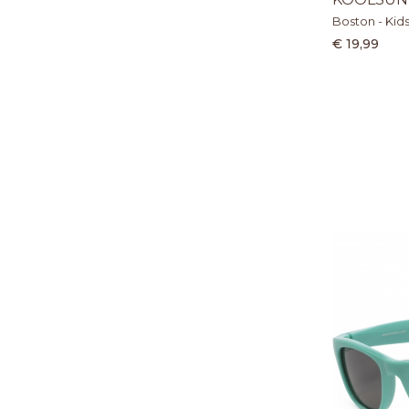
Boston - Kid
€ 19,99