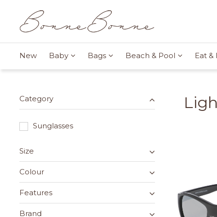
New
Baby
Bags
Beach & Pool
Eat & 
Lig
Category
Sunglasses
Size
Colour
Features
Brand