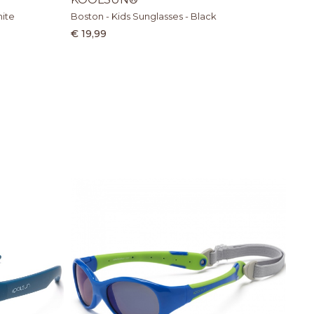
hite
Boston - Kids Sunglasses - Black
€ 19,99