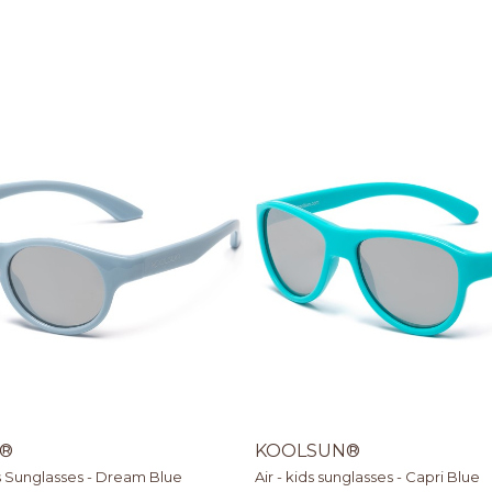
®
KOOLSUN®
s Sunglasses - Dream Blue
Air - kids sunglasses - Capri Blue