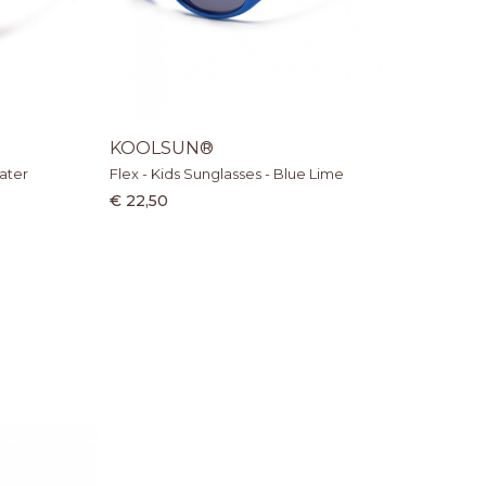
KOOLSUN®
ater
Flex - Kids Sunglasses - Blue Lime
€ 22,50