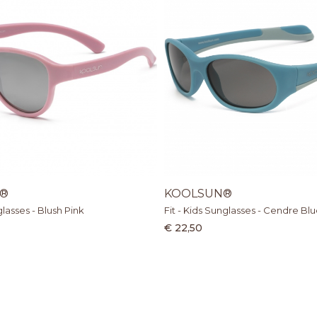
®
KOOLSUN®
glasses - Blush Pink
Fit - Kids Sunglasses - Cendre Bl
€ 22,50