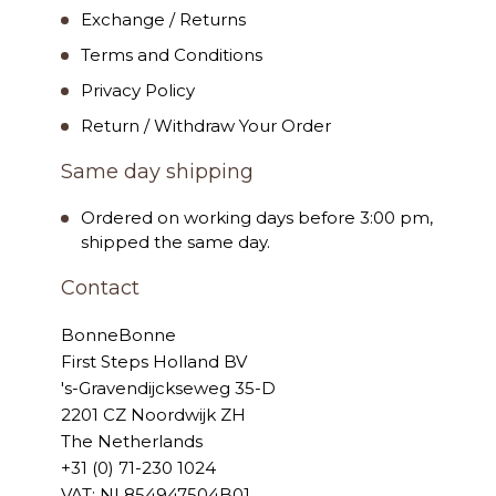
Exchange / Returns
Terms and Conditions
Privacy Policy
Return / Withdraw Your Order
Same day shipping
Ordered on working days before 3:00 pm,
shipped the same day.
Contact
BonneBonne
First Steps Holland BV
's-Gravendijckseweg 35-D
2201 CZ Noordwijk ZH
The Netherlands
+31 (0) 71-230 1024
VAT: NL854947504B01