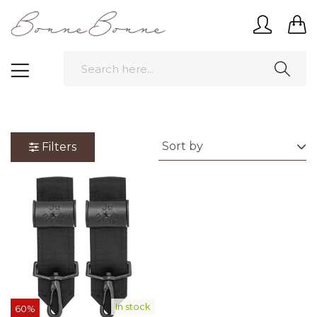
Filters
In stock
60%