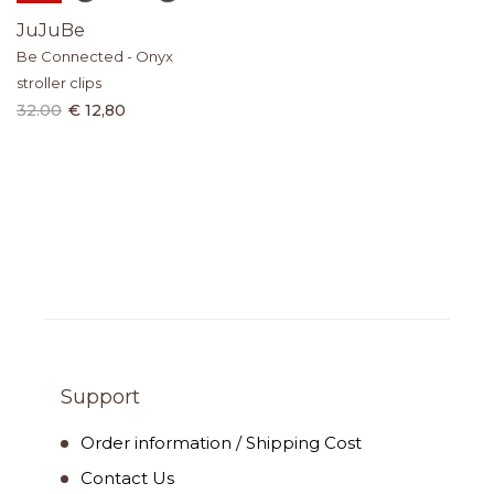
JuJuBe
Be Connected - Onyx
stroller clips
32.00
€ 12,80
Support
Order information / Shipping Cost
Contact Us