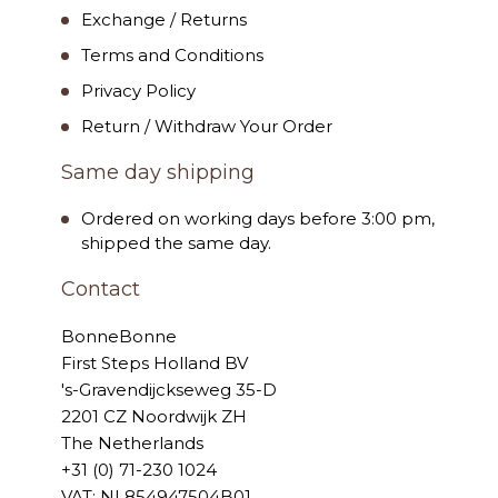
Exchange / Returns
Terms and Conditions
Privacy Policy
Return / Withdraw Your Order
Same day shipping
Ordered on working days before 3:00 pm,
shipped the same day.
Contact
BonneBonne
First Steps Holland BV
's-Gravendijckseweg 35-D
2201 CZ Noordwijk ZH
The Netherlands
+31 (0) 71-230 1024
VAT: NL854947504B01