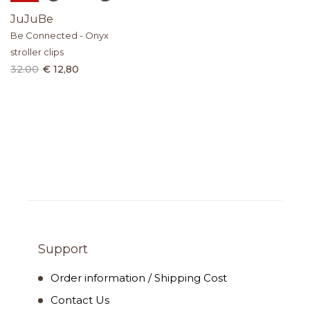
JuJuBe
Be Connected - Onyx
stroller clips
32.00
€ 12,80
Support
Order information / Shipping Cost
Contact Us