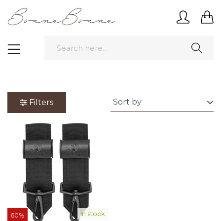
Filters
In stock
60%