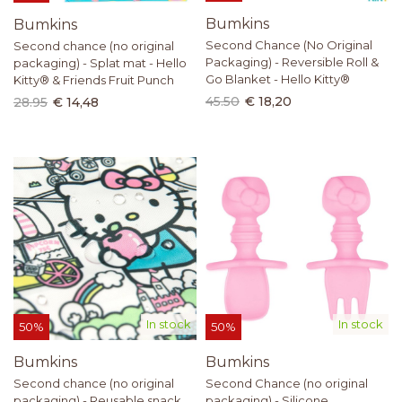
Bumkins
Bumkins
Second Chance (No Original
Second chance (no original
Packaging) - Reversible Roll &
packaging) - Splat mat - Hello
Go Blanket - Hello Kitty®
Kitty® & Friends Fruit Punch
45.50
€ 18,20
28.95
€ 14,48
In stock
In stock
50%
50%
Bumkins
Bumkins
Second chance (no original
Second Chance (no original
packaging) - Reusable snack
packaging) - Silicone