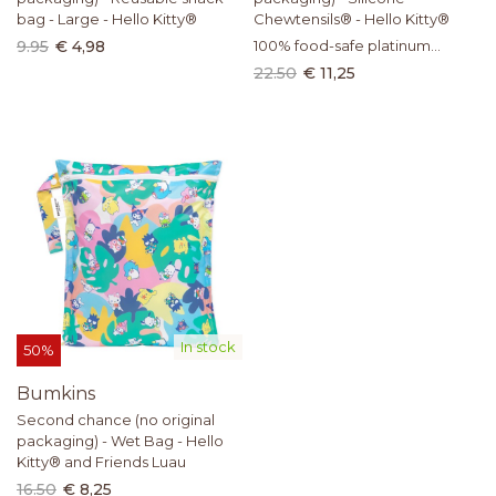
bag - Large - Hello Kitty®
Chewtensils® - Hello Kitty®
9.95
€ 4,98
100% food-safe platinum
silicone
22.50
€ 11,25
In stock
50%
Bumkins
Second chance (no original
packaging) - Wet Bag - Hello
Kitty® and Friends Luau
16.50
€ 8,25