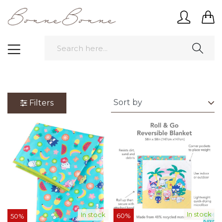
Filters
In stock
In stock
60%
50%