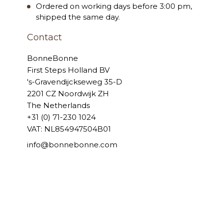
Ordered on working days before 3:00 pm,
shipped the same day.
Contact
BonneBonne
First Steps Holland BV
's-Gravendijckseweg 35-D
2201 CZ Noordwijk ZH
The Netherlands
+31 (0) 71-230 1024
VAT: NL854947504B01
info@bonnebonne.com
© 2006 - 2026 BonneBonne
Powered by
Tecframe ERP