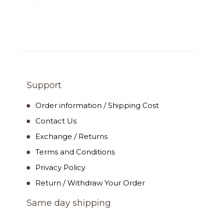
Support
Order information / Shipping Cost
Contact Us
Exchange / Returns
Terms and Conditions
Privacy Policy
Return / Withdraw Your Order
Same day shipping