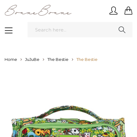
Home
JuJuBe
The Bestie
The Bestie