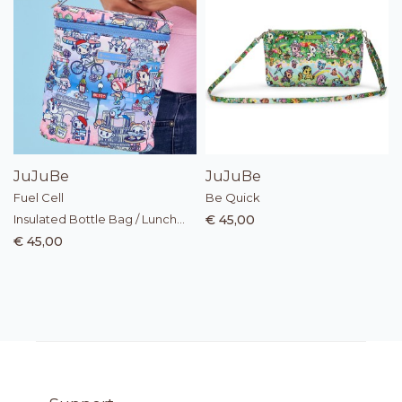
JuJuBe
JuJuBe
Fuel Cell
Be Quick
Insulated Bottle Bag / Lunch
€ 45,00
Bag
€ 45,00