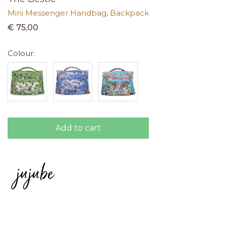
Mini Messenger Handbag, Backpack
€ 75,00
Colour:
Add to cart