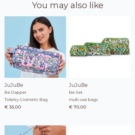
You may also like
JuJuBe
JuJuBe
Be Dapper
Be Set
Toiletry Cosmetic Bag
multi-use bags
€ 35,00
€ 70,00