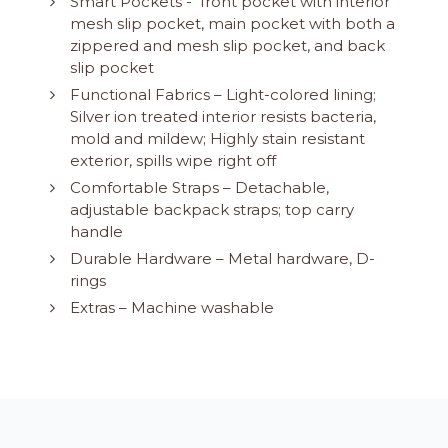
Smart Pockets - front pocket with interior
mesh slip pocket, main pocket with both a
zippered and mesh slip pocket, and back
slip pocket
Functional Fabrics – Light-colored lining;
Silver ion treated interior resists bacteria,
mold and mildew; Highly stain resistant
exterior, spills wipe right off
Comfortable Straps – Detachable,
adjustable backpack straps; top carry
handle
Durable Hardware – Metal hardware, D-
rings
Extras – Machine washable