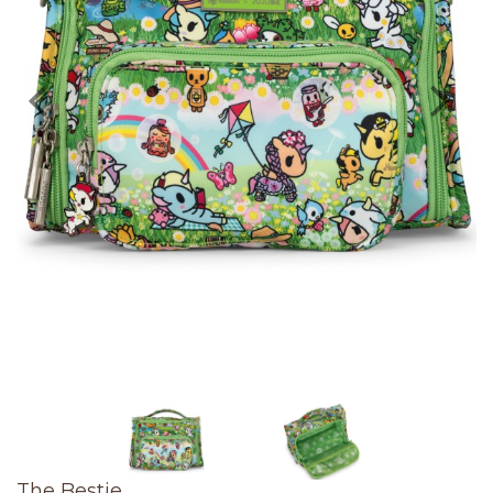
The Bestie