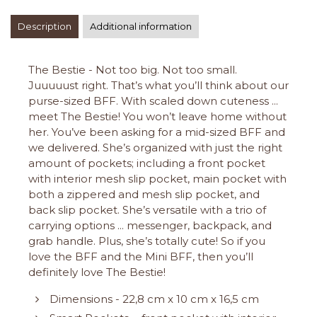
Description
Additional information
The Bestie - Not too big. Not too small.
Juuuuust right. That’s what you’ll think about our
purse-sized BFF. With scaled down cuteness ...
meet The Bestie! You won’t leave home without
her. You’ve been asking for a mid-sized BFF and
we delivered. She’s organized with just the right
amount of pockets; including a front pocket
with interior mesh slip pocket, main pocket with
both a zippered and mesh slip pocket, and
back slip pocket. She’s versatile with a trio of
carrying options ... messenger, backpack, and
grab handle. Plus, she’s totally cute! So if you
love the BFF and the Mini BFF, then you’ll
definitely love The Bestie!
Dimensions - 22,8 cm x 10 cm x 16,5 cm