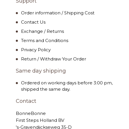
Support
Order information / Shipping Cost
Contact Us
Exchange / Returns
Terms and Conditions
Privacy Policy
Return / Withdraw Your Order
Same day shipping
Ordered on working days before 3:00 pm,
shipped the same day.
Contact
BonneBonne
First Steps Holland BV
's-Gravendijckseweg 35-D