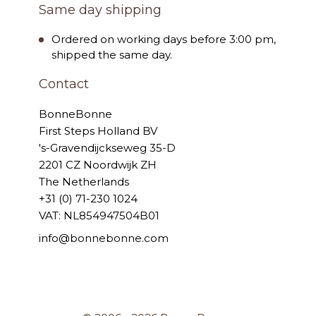
Same day shipping
Ordered on working days before 3:00 pm,
shipped the same day.
Contact
BonneBonne
First Steps Holland BV
's-Gravendijckseweg 35-D
2201 CZ Noordwijk ZH
The Netherlands
+31 (0) 71-230 1024
VAT: NL854947504B01
info@bonnebonne.com