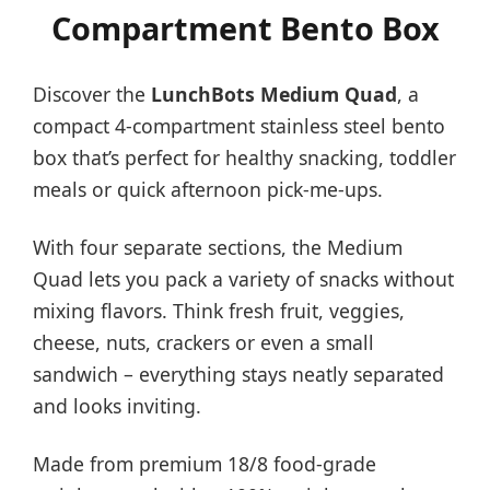
Compartment Bento Box
Discover the
LunchBots Medium Quad
, a
compact 4-compartment stainless steel bento
box that’s perfect for healthy snacking, toddler
meals or quick afternoon pick-me-ups.
With four separate sections, the Medium
Quad lets you pack a variety of snacks without
mixing flavors. Think fresh fruit, veggies,
cheese, nuts, crackers or even a small
sandwich – everything stays neatly separated
and looks inviting.
Made from premium 18/8 food-grade