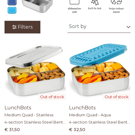
Filters
Out of stock
Out of stock
LunchBots
LunchBots
Medium Quad - Stainless
Medium Quad - Aqua
4-section Stainless Steel Bento
4-section Stainless Steel Bento
Box
Box
€ 31,50
€ 32,50