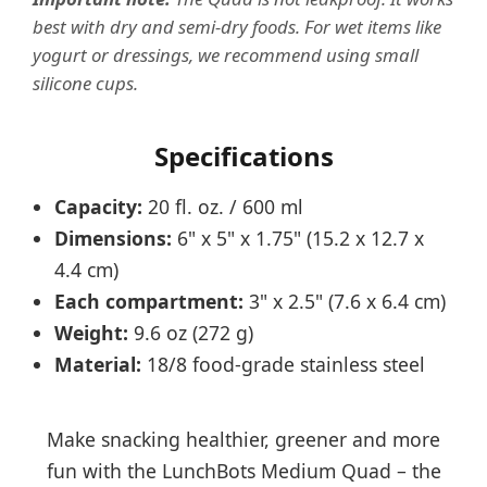
best with dry and semi-dry foods. For wet items like
yogurt or dressings, we recommend using small
silicone cups.
Specifications
Capacity:
20 fl. oz. / 600 ml
Dimensions:
6" x 5" x 1.75" (15.2 x 12.7 x
4.4 cm)
Each compartment:
3" x 2.5" (7.6 x 6.4 cm)
Weight:
9.6 oz (272 g)
Material:
18/8 food-grade stainless steel
Make snacking healthier, greener and more
fun with the LunchBots Medium Quad – the