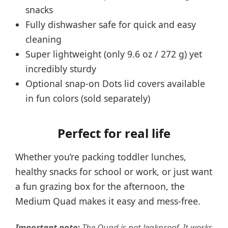
snacks
Fully dishwasher safe for quick and easy
cleaning
Super lightweight (only 9.6 oz / 272 g) yet
incredibly sturdy
Optional snap-on Dots lid covers available
in fun colors (sold separately)
Perfect for real life
Whether you’re packing toddler lunches,
healthy snacks for school or work, or just want
a fun grazing box for the afternoon, the
Medium Quad makes it easy and mess-free.
Important note:
The Quad is not leakproof. It works