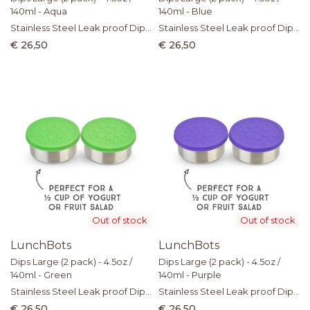
140ml - Aqua
140ml - Blue
Stainless Steel Leak proof Dip
Stainless Steel Leak proof Dip
Containers with Silicone Lid
Containers with Silicone Lid
€ 26,50
€ 26,50
Out of stock
Out of stock
LunchBots
LunchBots
Dips Large (2 pack) - 4.5oz /
Dips Large (2 pack) - 4.5oz /
140ml - Green
140ml - Purple
Stainless Steel Leak proof Dip
Stainless Steel Leak proof Dip
Containers with Silicone Lid
Containers with Silicone Lid
€ 26,50
€ 26,50