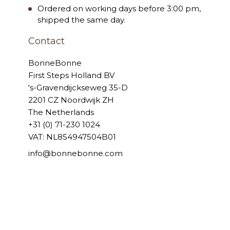
Ordered on working days before 3:00 pm,
shipped the same day.
Contact
BonneBonne
First Steps Holland BV
's-Gravendijckseweg 35-D
2201 CZ Noordwijk ZH
The Netherlands
+31 (0) 71-230 1024
VAT: NL854947504B01
info@bonnebonne.com
© 2006 - 2026 BonneBonne
Powered by
Tecframe ERP