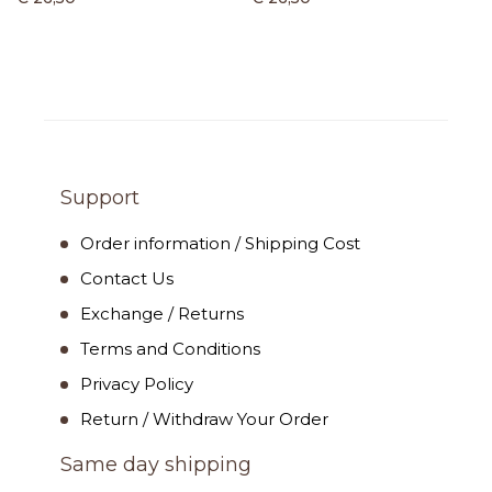
Support
Order information / Shipping Cost
Contact Us
Exchange / Returns
Terms and Conditions
Privacy Policy
Return / Withdraw Your Order
Same day shipping