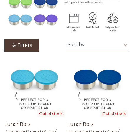
Filters
Out of stock
Out of stock
LunchBots
LunchBots
Dips Large (2 pack) - 4.5oz /
Dips Large (2 pack) - 4.5oz /