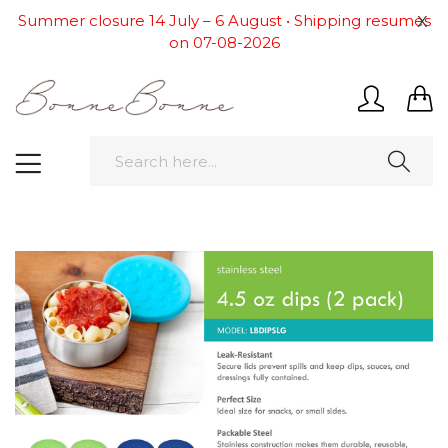
x
Summer closure 14 July – 6 August • Shipping resumes
on 07-08-2026