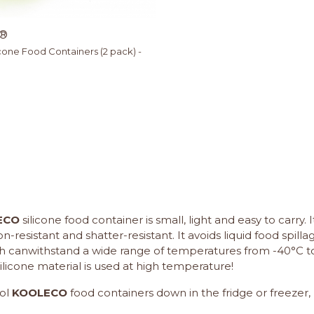
®
cone Food Containers (2 pack) -
ECO
silicone food container is small, light and easy to carry. 
-resistant and shatter-resistant. It avoids liquid food spil
ith canwithstand a wide range of temperatures from -40°C t
ilicone material is used at high temperature!
ol
KOOLECO
food containers down in the fridge or freezer