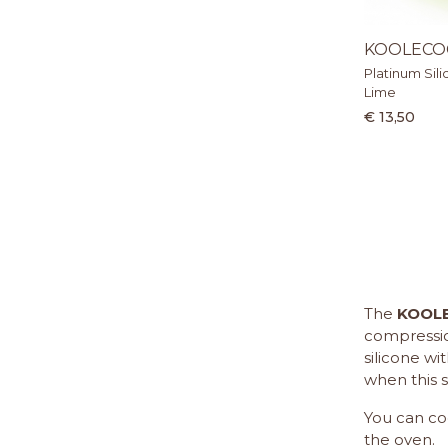
KOOLECO
Platinum Sili
Lime
€ 13,50
The
KOOL
compression
silicone w
when this s
You can co
the oven.