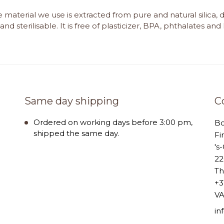
e material we use is extracted from pure and natural silica, 
and sterilisable. It is free of plasticizer, BPA, phthalates an
Same day shipping
C
Ordered on working days before 3:00 pm,
B
shipped the same day.
Fi
's
22
Th
+3
VA
i