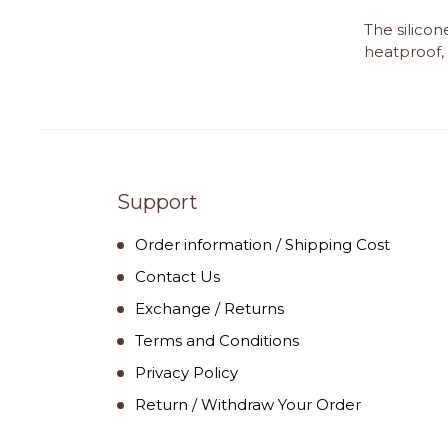
The silicon
heatproof, 
Support
Order information / Shipping Cost
Contact Us
Exchange / Returns
Terms and Conditions
Privacy Policy
Return / Withdraw Your Order