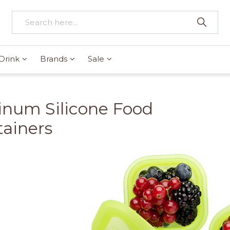
Drink
Brands
Sale
inum Silicone Food
ainers