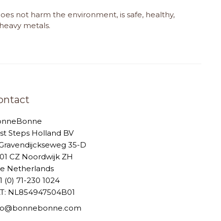
does not harm the environment, is safe, healthy,
d heavy metals.
ontact
onneBonne
rst Steps Holland BV
-Gravendijckseweg 35-D
01 CZ Noordwijk ZH
e Netherlands
1 (0) 71-230 1024
T: NL854947504B01
nfo@bonnebonne.com