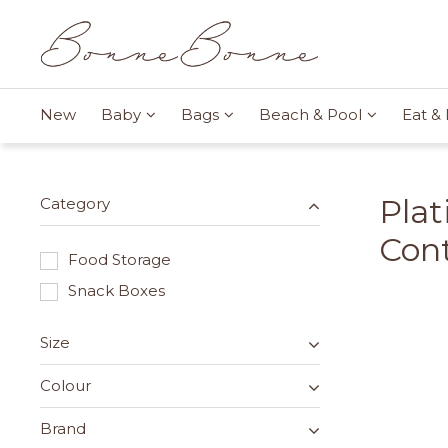
New
Baby
Bags
Beach & Pool
Eat & 
Plat
Category
Cont
Food Storage
Snack Boxes
Size
Colour
Brand