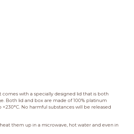
It comes with a specially designed lid that is both
lage. Both lid and box are made of 100% platinum
o +230°C. No harmful substances will be released
, heat them up in a microwave, hot water and even in