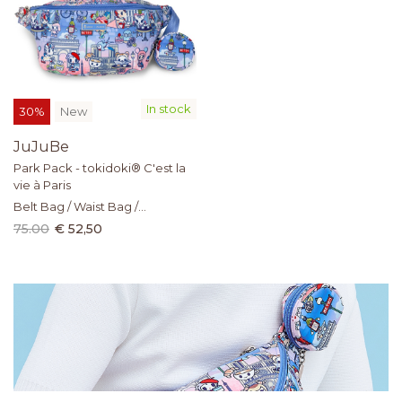
In stock
30%
New
JuJuBe
Park Pack - tokidoki® C'est la
vie à Paris
Belt Bag / Waist Bag /
Crossbody Sling
75.00
€ 52,50