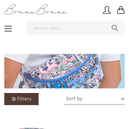
Filters