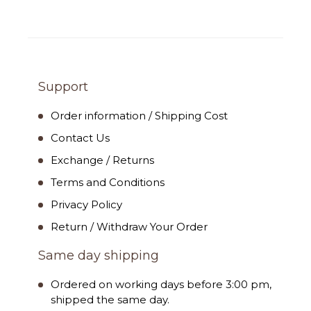
Support
Order information / Shipping Cost
Contact Us
Exchange / Returns
Terms and Conditions
Privacy Policy
Return / Withdraw Your Order
Same day shipping
Ordered on working days before 3:00 pm,
shipped the same day.