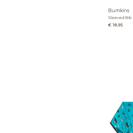
Bumkins
Sleeved Bib 
€ 18,95