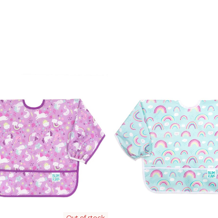
Out of stock