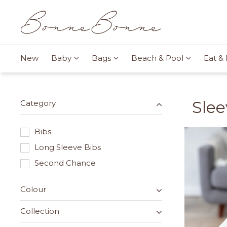
New
Baby
Bags
Beach & Pool
Eat & 
Slee
Category
Bibs
Long Sleeve Bibs
Second Chance
Colour
Collection