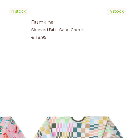
In stock
In stock
Bumkins
Sleeved Bib - Sand Check
€ 18,95