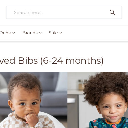
Drink
Brands
Sale
ved Bibs (6-24 months)