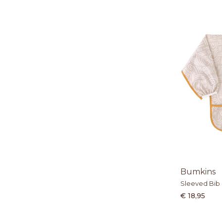
Bumkins
Sleeved Bib
€ 18,95