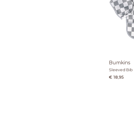
Bumkins
Sleeved Bib 
€ 18,95