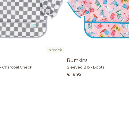
In stock
Bumkins
- Charcoal Check
Sleeved Bib - Boots
€ 18,95