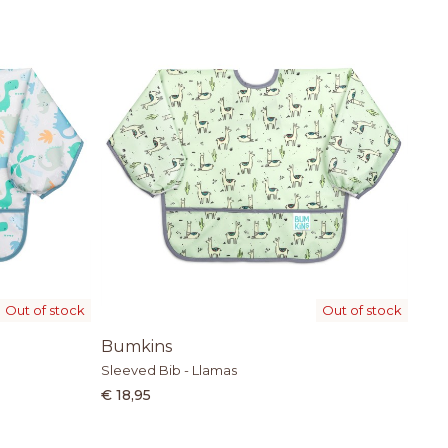
Out of stock
Out of stock
Bumkins
Sleeved Bib - Llamas
€ 18,95