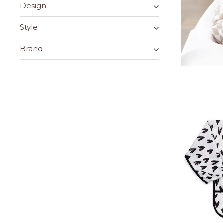
Design
Style
Brand