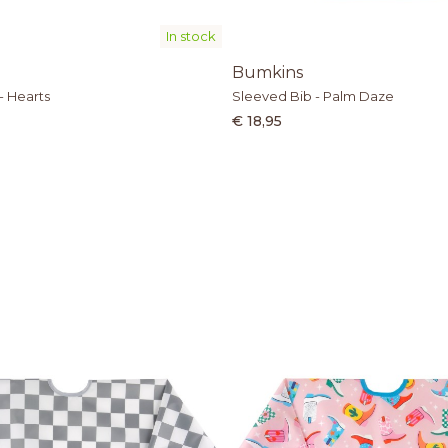
In stock
Bumkins
- Hearts
Sleeved Bib - Palm Daze
€ 18,95