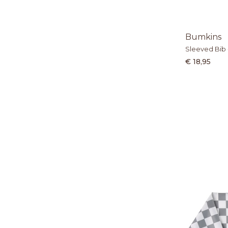
Bumkins
Sleeved Bib 
€ 18,95