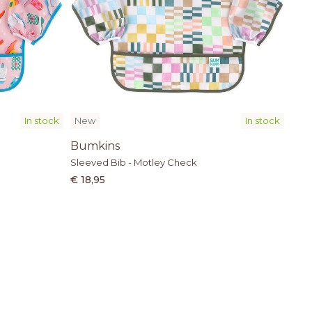
In stock
New
In stock
Bumkins
Sleeved Bib - Motley Check
€ 18,95