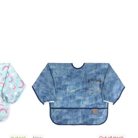
In stock
New
Out of stock