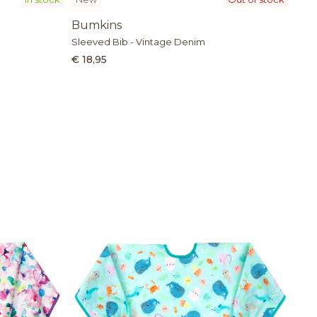
Bumkins
Sleeved Bib - Vintage Denim
€ 18,95