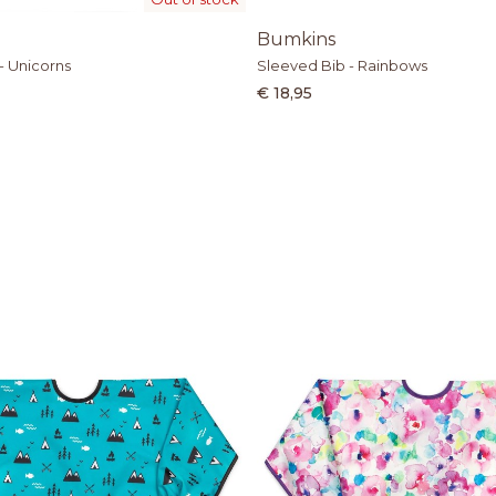
Bumkins
- Unicorns
Sleeved Bib - Rainbows
€ 18,95