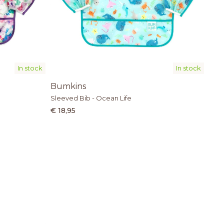
In stock
In stock
Bumkins
Sleeved Bib - Ocean Life
€ 18,95