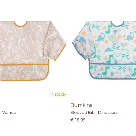
In stock
Bumkins
 - Wander
Sleeved Bib - Dinosaurs
€ 18,95