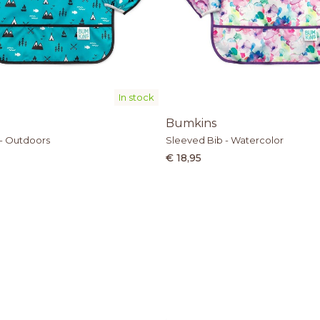
In stock
Bumkins
- Outdoors
Sleeved Bib - Watercolor
€ 18,95