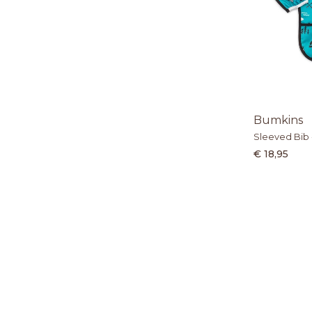
Bumkins
Sleeved Bib 
€ 18,95