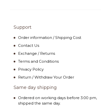
Support
Order information / Shipping Cost
Contact Us
Exchange / Returns
Terms and Conditions
Privacy Policy
Return / Withdraw Your Order
Same day shipping
Ordered on working days before 3:00 pm,
shipped the same day.