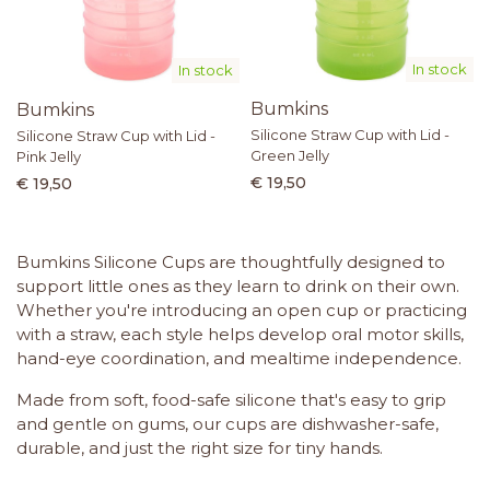
In stock
In stock
Bumkins
Bumkins
Silicone Straw Cup with Lid -
Silicone Straw Cup with Lid -
Green Jelly
Pink Jelly
€ 19,50
€ 19,50
Bumkins Silicone Cups are thoughtfully designed to
support little ones as they learn to drink on their own.
Whether you're introducing an open cup or practicing
with a straw, each style helps develop oral motor skills,
hand-eye coordination, and mealtime independence.
Made from soft, food-safe silicone that's easy to grip
and gentle on gums, our cups are dishwasher-safe,
durable, and just the right size for tiny hands.