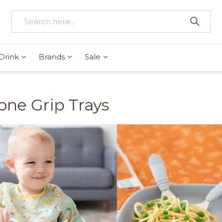
Drink
Brands
Sale
cone Grip Trays