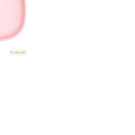
In stock