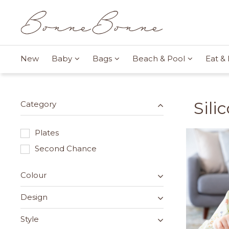
New
Baby
Bags
Beach & Pool
Eat & 
Sili
Category
Plates
Second Chance
Colour
Design
Style