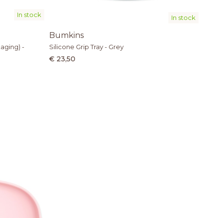
In stock
In stock
Bumkins
aging) -
Silicone Grip Tray - Grey
€ 23,50