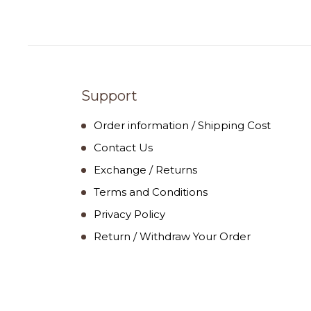
Support
Order information / Shipping Cost
Contact Us
Exchange / Returns
Terms and Conditions
Privacy Policy
Return / Withdraw Your Order