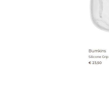
Bumkins
Silicone Grip
€ 23,50