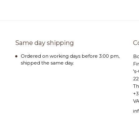
Same day shipping
C
Ordered on working days before 3:00 pm,
B
shipped the same day.
Fi
's
22
Th
+3
VA
i