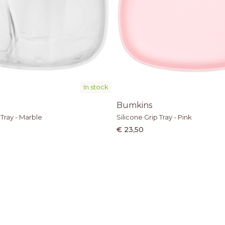
In stock
Bumkins
 Tray - Marble
Silicone Grip Tray - Pink
€ 23,50