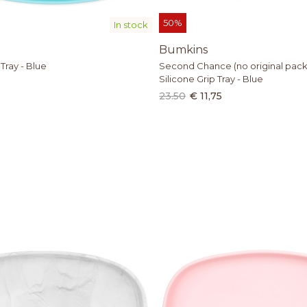
50%
In stock
Bumkins
 Tray - Blue
Second Chance (no original pack
Silicone Grip Tray - Blue
23.50
€ 11,75