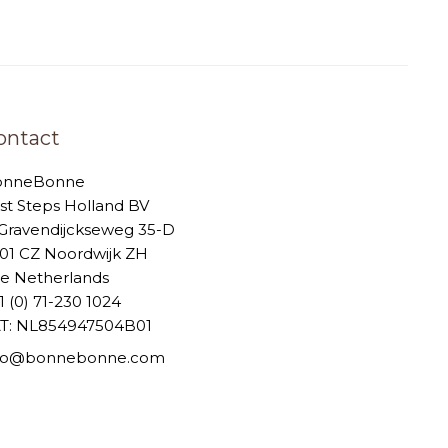
ontact
onneBonne
rst Steps Holland BV
-Gravendijckseweg 35-D
01 CZ Noordwijk ZH
e Netherlands
1 (0) 71-230 1024
T: NL854947504B01
nfo@bonnebonne.com