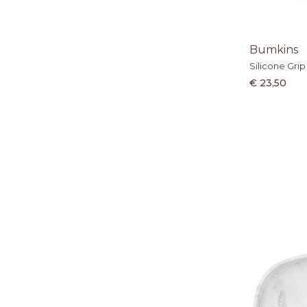
Bumkins
Silicone Grip
€ 23,50