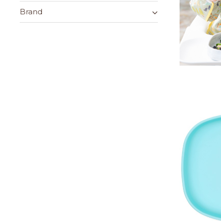
Brand