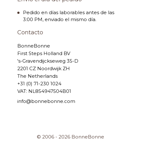
Pedido en días laborables antes de las
3:00 PM, enviado el mismo día.
Contacto
BonneBonne
First Steps Holland BV
's-Gravendijckseweg 35-D
2201 CZ Noordwijk ZH
The Netherlands
+31 (0) 71-230 1024
VAT: NL854947504B01
info@bonnebonne.com
© 2006 - 2026 BonneBonne