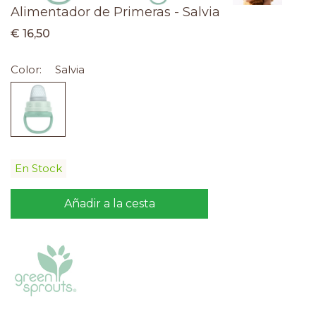
Alimentador de Primeras - Salvia
€ 16,50
Color:
Salvia
En Stock
Añadir a la cesta