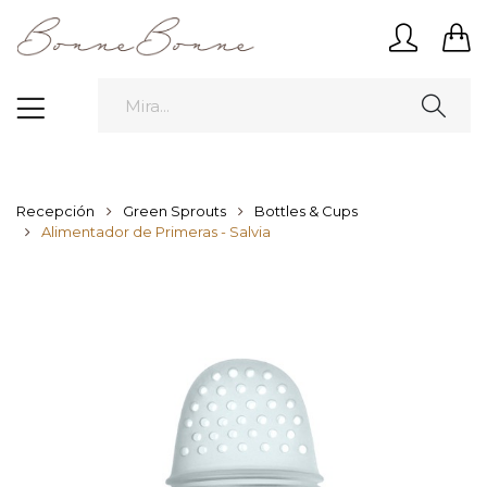
Recepción
Green Sprouts
Bottles & Cups
Alimentador de Primeras - Salvia