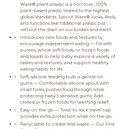
Ware® plant-plastic is a non-toxic, 100%
plant-based plastic tested to the highest
global standards. Sprout Ware® looks, feels,
and functions like traditional plastic but
without the drain on our bodies and earth.
Introduces new foods and textures to
encourage independent eating — Fill with
purees, whole soft foods, or frozen foods
and liquids to help baby explore a variety of
tastes and textures, and support healthy
eating habits for life.
Soft, silicone feeding bulb is gentle on
gums — Comfortable silicone spout with
small holes pushes food through while
protecting baby’s sensitive gums. Add
chilled or frozen foods for teething relief!
Easy on-the-go — Twist-to-lock travel cap
provides extra protection while on-the-go.
Recyclable to create less waste — Our First