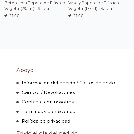
Botella con Popote de Plástico
Vaso y Popote de Plástico
Vegetal (295ml) - Salvia
Vegetal (177ml) - Salvia
€ 21,50
€ 21,50
Apoyo
Información del pedido / Gastos de envío
Cambio / Devoluciones
Contacta con nosotros
Términos y condiciones
Política de privacidad
Envío el día del pedido