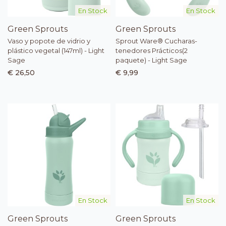
En Stock
En Stock
Green Sprouts
Green Sprouts
Vaso y popote de vidrio y
Sprout Ware® Cucharas-
plástico vegetal (147ml) - Light
tenedores Prácticos(2
Sage
paquete) - Light Sage
€ 26,50
€ 9,99
En Stock
En Stock
Green Sprouts
Green Sprouts