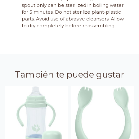
spout only can be sterilized in boiling water
for 5 minutes. Do not sterilize plant-plastic
parts. Avoid use of abrasive cleansers. Allow
to dry completely before reassembling.
También te puede gustar