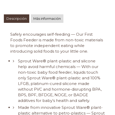
Descripción
Más información
Safely encourages self-feeding — Our First
Foods Feeder is made from non-toxic materials
to promote independent eating while
introducing solid foods to your little one.
Sprout Ware® plant-plastic and silicone
help avoid harmful chemicals — With our
non-toxic baby food feeder, liquids touch
only Sprout Ware® plant-plastic and 100%
LFGB, platinum-cured silicone made
without PVC and hormone-disrupting BPA,
BPS, BPF, BFDGE, NOGE, or BADGE
additives for baby’s health and safety.
Made from innovative Sprout Ware® plant-
plastic alternative to petro-plastics — Sprout