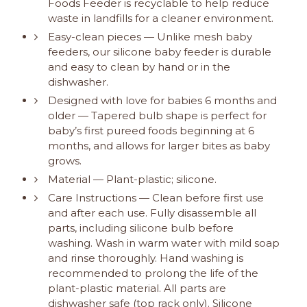
Foods Feeder is recyclable to help reduce
waste in landfills for a cleaner environment.
Easy-clean pieces — Unlike mesh baby
feeders, our silicone baby feeder is durable
and easy to clean by hand or in the
dishwasher.
Designed with love for babies 6 months and
older — Tapered bulb shape is perfect for
baby’s first pureed foods beginning at 6
months, and allows for larger bites as baby
grows.
Material — Plant-plastic; silicone.
Care Instructions — Clean before first use
and after each use. Fully disassemble all
parts, including silicone bulb before
washing. Wash in warm water with mild soap
and rinse thoroughly. Hand washing is
recommended to prolong the life of the
plant-plastic material. All parts are
dishwasher safe (top rack only). Silicone