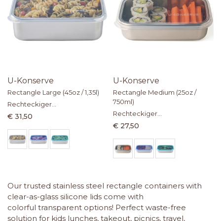
U-Konserve
U-Konserve
Rectangle Large (45oz / 1,35l)
Rectangle Medium (25oz /
750ml)
Rechteckiger
Lebensmittelbehälter aus
Rechteckiger
€ 31,50
Edelstahl mit Silikondeckel
Lebensmittelbehälter aus
€ 27,50
Edelstahl mit Silikondeckel
Our trusted stainless steel rectangle containers with
clear-as-glass silicone lids come with
colorful transparent options! Perfect waste-free
solution for kids lunches, takeout, picnics, travel,