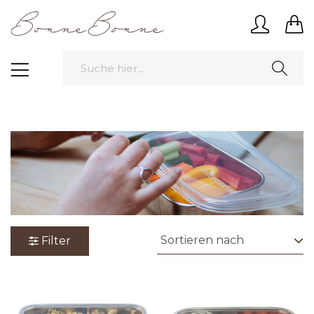
Filter