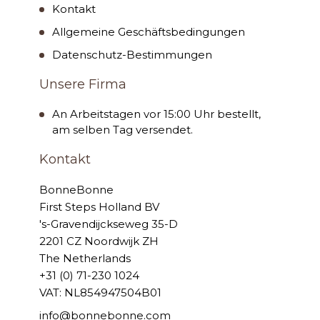
Kontakt
Allgemeine Geschäftsbedingungen
Datenschutz-Bestimmungen
Unsere Firma
An Arbeitstagen vor 15:00 Uhr bestellt,
am selben Tag versendet.
Kontakt
BonneBonne
First Steps Holland BV
's-Gravendijckseweg 35-D
2201 CZ Noordwijk ZH
The Netherlands
+31 (0) 71-230 1024
VAT: NL854947504B01
info@bonnebonne.com