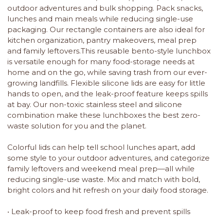
outdoor adventures and bulk shopping. Pack snacks,
lunches and main meals while reducing single-use
packaging. Our rectangle containers are also ideal for
kitchen organization, pantry makeovers, meal prep
and family leftovers.This reusable bento-style lunchbox
is versatile enough for many food-storage needs at
home and on the go, while saving trash from our ever-
growing landfills. Flexible silicone lids are easy for little
hands to open, and the leak-proof feature keeps spills
at bay. Our non-toxic stainless steel and silicone
combination make these lunchboxes the best zero-
waste solution for you and the planet.
Colorful lids can help tell school lunches apart, add
some style to your outdoor adventures, and categorize
family leftovers and weekend meal prep—all while
reducing single-use waste. Mix and match with bold,
bright colors and hit refresh on your daily food storage.
• Leak-proof to keep food fresh and prevent spills