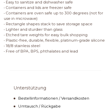
• Easy to sanitize and dishwasher safe
• Containers and lids are freezer safe
• Containers are oven safe up to 300 degrees (not for
use in microwave)
• Rectangle shapes stack to save storage space
• Lighter and sturdier than glass
• Etched tare weights for easy bulk shopping
• Plastic-free, durable, flexible, platinum-grade silicone
• 18/8 stainless steel
• Free of BPA, BPS, phthalates and lead
Unterstützung
Bestellinformationen / Versandkosten
Umtausch / Rückgabe