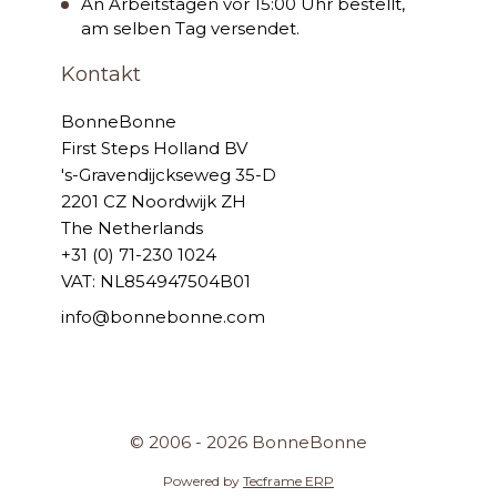
An Arbeitstagen vor 15:00 Uhr bestellt,
am selben Tag versendet.
Kontakt
BonneBonne
First Steps Holland BV
's-Gravendijckseweg 35-D
2201 CZ Noordwijk ZH
The Netherlands
+31 (0) 71-230 1024
VAT: NL854947504B01
info@bonnebonne.com
© 2006 - 2026 BonneBonne
Powered by
Tecframe ERP