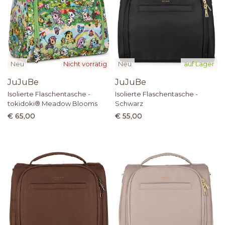
Neu
Nicht vorrätig
Neu
auf Lager
JuJuBe
JuJuBe
Isolierte Flaschentasche -
Isolierte Flaschentasche -
tokidoki® Meadow Blooms
Schwarz
€ 65,00
€ 55,00