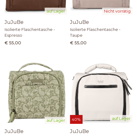
auf Lager
Nicht vorrätig
JuJuBe
JuJuBe
Isolierte Flaschentasche -
Isolierte Flaschentasche -
Espresso
Taupe
€ 55,00
€ 55,00
auf Lager
40%
auf Lager
JuJuBe
JuJuBe