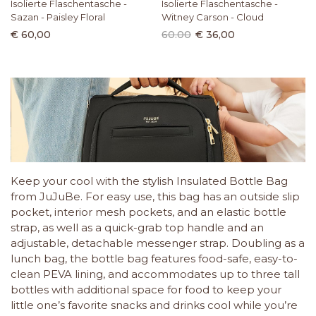
Isolierte Flaschentasche -
Isolierte Flaschentasche -
Sazan - Paisley Floral
Witney Carson - Cloud
€ 60,00
60.00
€ 36,00
Keep your cool with the stylish Insulated Bottle Bag
from JuJuBe. For easy use, this bag has an outside slip
pocket, interior mesh pockets, and an elastic bottle
strap, as well as a quick-grab top handle and an
adjustable, detachable messenger strap. Doubling as a
lunch bag, the bottle bag features food-safe, easy-to-
clean PEVA lining, and accommodates up to three tall
bottles with additional space for food to keep your
little one’s favorite snacks and drinks cool while you’re