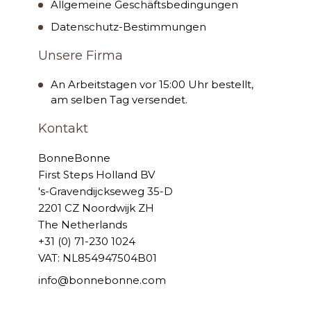
Allgemeine Geschäftsbedingungen
Datenschutz-Bestimmungen
Unsere Firma
An Arbeitstagen vor 15:00 Uhr bestellt,
am selben Tag versendet.
Kontakt
BonneBonne
First Steps Holland BV
's-Gravendijckseweg 35-D
2201 CZ Noordwijk ZH
The Netherlands
+31 (0) 71-230 1024
VAT: NL854947504B01
info@bonnebonne.com