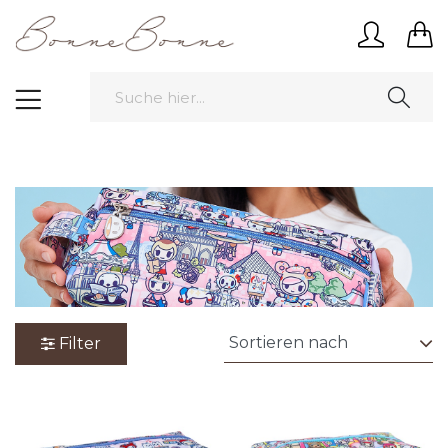
Filter