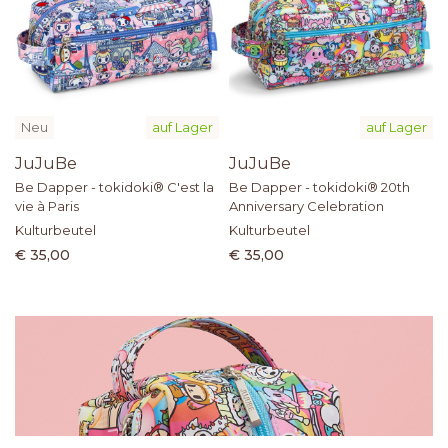
Neu
auf Lager
auf Lager
JuJuBe
JuJuBe
Be Dapper - tokidoki® C'est la
Be Dapper - tokidoki® 20th
vie à Paris
Anniversary Celebration
Kulturbeutel
Kulturbeutel
€ 35,00
€ 35,00