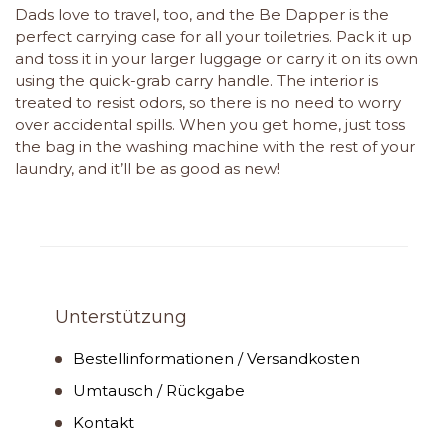
Dads love to travel, too, and the Be Dapper is the
perfect carrying case for all your toiletries. Pack it up
and toss it in your larger luggage or carry it on its own
using the quick-grab carry handle. The interior is
treated to resist odors, so there is no need to worry
over accidental spills. When you get home, just toss
the bag in the washing machine with the rest of your
laundry, and it’ll be as good as new!
Unterstützung
Bestellinformationen / Versandkosten
Umtausch / Rückgabe
Kontakt